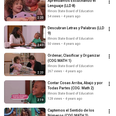
Aprendamos Escuchando el 
Lenguaje (LLD 8)
Illinois State Board of Education
54 views
•
4 years ago
2:20
Descubran Letras y Palabras (LLD 
9)
Illinois State Board of Education
50 views
•
4 years ago
2:43
Ordenar, Clasificar y Organizar 
(COG:MATH 1)
Illinois State Board of Education
267 views
•
4 years ago
2:20
Contar Cosas Arriba, Abajo y por 
Todas Partes (COG: Math 2)
Illinois State Board of Education
128 views
•
4 years ago
2:19
Captemos el Sentido de los 
Números (COG:MATH 3)