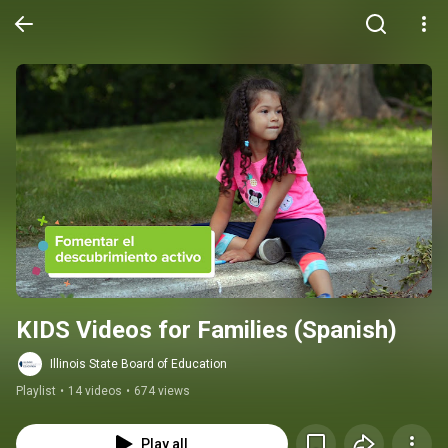
KIDS Videos for Families (Spanish)
Illinois State Board of Education
Playlist
•
14 videos
•
674 views
Play all