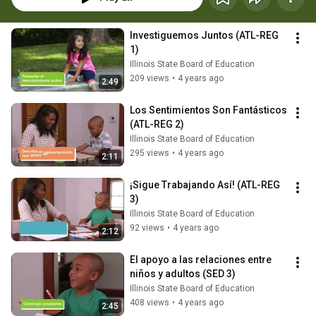
Investiguemos Juntos (ATL-REG 
1)
Illinois State Board of Education
209 views
•
4 years ago
2:49
Los Sentimientos Son Fantásticos 
(ATL-REG 2)
Illinois State Board of Education
295 views
•
4 years ago
2:11
¡Sigue Trabajando Así! (ATL-REG 
3)
Illinois State Board of Education
92 views
•
4 years ago
2:12
El apoyo a las relaciones entre 
niños y adultos (SED 3)
Illinois State Board of Education
408 views
•
4 years ago
2:45