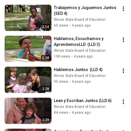
Trabajemos y Juguemos Juntos 
(SED 4)
Illinois State Board of Education
60 views
•
4 years ago
2:14
Hablamos, Escuchamos y 
AprendemosLLD  (LLD 3)
Illinois State Board of Education
108 views
•
4 years ago
2:38
Hablemos Juntos  (LLD 4)
Illinois State Board of Education
95 views
•
4 years ago
2:28
Lean y Escriban Juntos (LLD 6)
Illinois State Board of Education
84 views
•
4 years ago
2:29