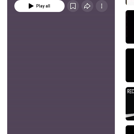
Play all