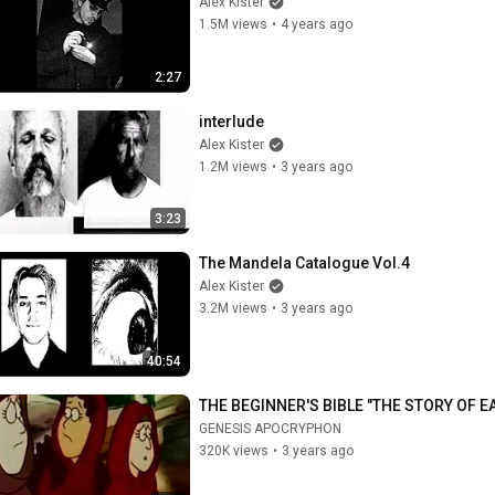
Alex Kister
1.5M views
•
4 years ago
2:27
interlude
Alex Kister
1.2M views
•
3 years ago
3:23
The Mandela Catalogue Vol.4
Alex Kister
3.2M views
•
3 years ago
40:54
THE BEGINNER'S BIBLE "THE STORY OF E
GENESIS APOCRYPHON
320K views
•
3 years ago