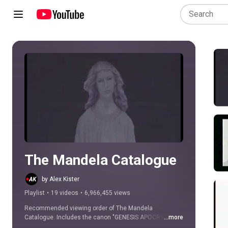
Play all
The Mandela Catalogue
by Alex Kister
Playlist
•
19 videos
•
6,966,455 views
Recommended viewing order of The Mandela 
Catalogue. Includes the canon "GENESIS APOCRYPHON" 
...more
videos.