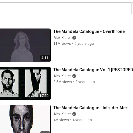
The Mandela Catalogue - Overthrone
Alex Kister
11M views
•
5 years ago
4:11
The Mandela Catalogue Vol.1 [RESTORED
Alex Kister
3.5M views
•
3 years ago
17:30
The Mandela Catalogue - Intruder Alert
Alex Kister
4M views
•
4 years ago