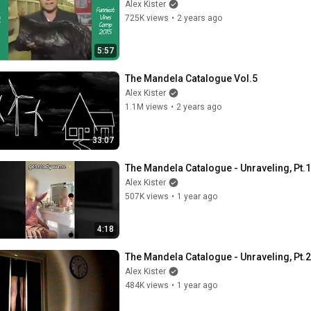
Alex Kister
725K views
•
2 years ago
5:57
The Mandela Catalogue Vol.5
Alex Kister
1.1M views
•
2 years ago
33:07
The Mandela Catalogue - Unraveling, Pt.1
Alex Kister
507K views
•
1 year ago
4:18
The Mandela Catalogue - Unraveling, Pt.2
Alex Kister
484K views
•
1 year ago