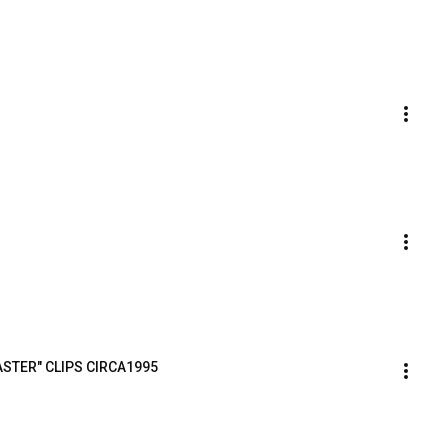
ASTER" CLIPS CIRCA1995