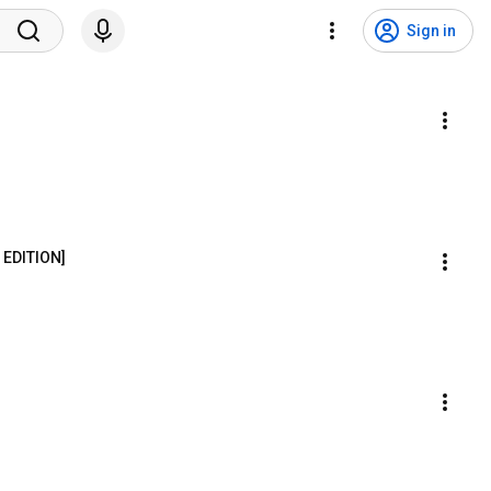
Sign in
 EDITION]