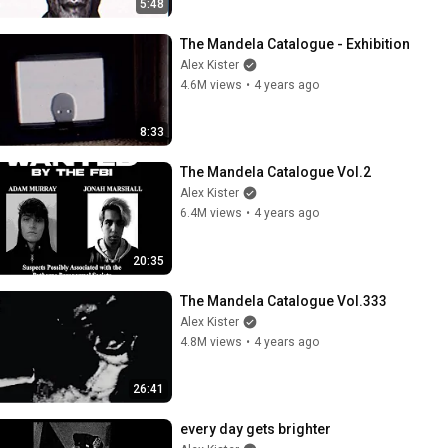
5:48
The Mandela Catalogue - Exhibition
Alex Kister
4.6M views
•
4 years ago
8:33
The Mandela Catalogue Vol.2
Alex Kister
6.4M views
•
4 years ago
20:35
The Mandela Catalogue Vol.333
Alex Kister
4.8M views
•
4 years ago
26:41
every day gets brighter