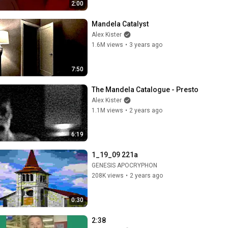
2:00
Mandela Catalyst
Alex Kister
1.6M views
•
3 years ago
7:50
The Mandela Catalogue - Presto
Alex Kister
1.1M views
•
2 years ago
6:19
1_19_09 221a
GENESIS APOCRYPHON
208K views
•
2 years ago
0:30
2:38