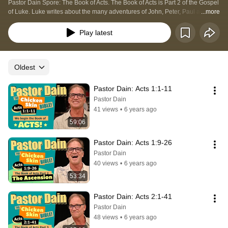
Pastor Dain Spore: The Book of Acts. The Book of Acts is Part 2 of the Gospel 
of Luke. Luke writes about the many adventures of John, Peter, Paul and 
...more
others as they face the challenges of spreading the Good News from place to 
place. God's mighty power is clearly displayed in the Book of Acts!
Play latest
Oldest
Pastor Dain: Acts 1:1-11
Pastor Dain
41 views
•
6 years ago
59:06
Pastor Dain: Acts 1:9-26
Pastor Dain
40 views
•
6 years ago
53:34
Pastor Dain: Acts 2:1-41
Pastor Dain
48 views
•
6 years ago