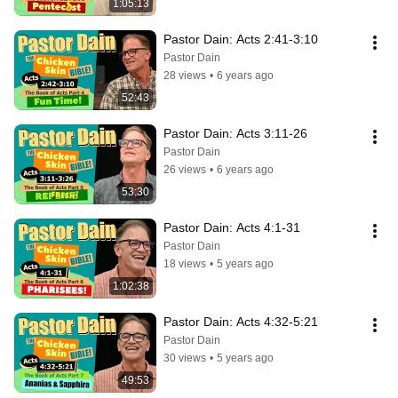
1:05:13
Pastor Dain: Acts 2:41-3:10
Pastor Dain
28 views
•
6 years ago
52:43
Pastor Dain: Acts 3:11-26
Pastor Dain
26 views
•
6 years ago
53:30
Pastor Dain: Acts 4:1-31
Pastor Dain
18 views
•
5 years ago
1:02:38
Pastor Dain: Acts 4:32-5:21
Pastor Dain
30 views
•
5 years ago
49:53