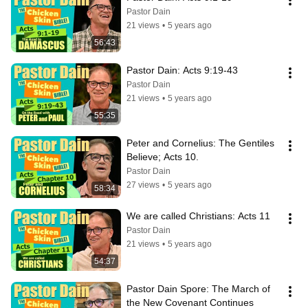
Pastor Dain
21 views
•
5 years ago
56:43
Pastor Dain: Acts 9:19-43
Pastor Dain
21 views
•
5 years ago
55:35
Peter and Cornelius: The Gentiles 
Believe; Acts 10.
Pastor Dain
27 views
•
5 years ago
58:34
We are called Christians: Acts 11
Pastor Dain
21 views
•
5 years ago
54:37
Pastor Dain Spore: The March of 
the New Covenant Continues