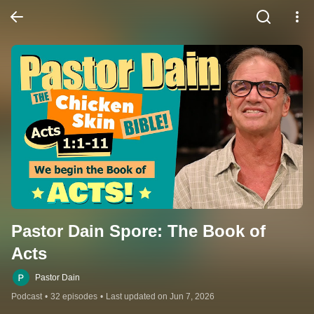
Pastor Dain Spore: The Book of 
Acts
Pastor Dain
Podcast
•
32 episodes
•
Last updated on Jun 7, 2026