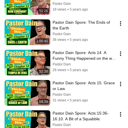
Pastor Dain
18 views
•
5 years ago
51:26
Pastor Dain Spore: The Ends of 
the Earth
Pastor Dain
36 views
•
5 years ago
1:00:40
Pastor Dain Spore: Acts 14. A 
Funny Thing Happened on the way 
to the Temple of Zeus.
Pastor Dain
28 views
•
5 years ago
52:20
Pastor Dain Spore: Acts 15. Grace 
or Law.
Pastor Dain
31 views
•
5 years ago
58:39
Pastor Dain Spore: Acts:15:36-
16:10. A Bit of a Squabble.
Pastor Dain