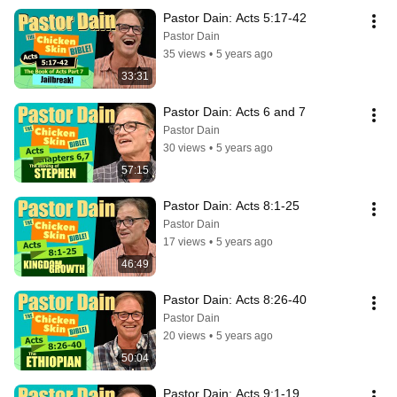
Pastor Dain: Acts 5:17-42
Pastor Dain
35 views
•
5 years ago
33:31
Pastor Dain: Acts 6 and 7
Pastor Dain
30 views
•
5 years ago
57:15
Pastor Dain: Acts 8:1-25
Pastor Dain
17 views
•
5 years ago
46:49
Pastor Dain: Acts 8:26-40
Pastor Dain
20 views
•
5 years ago
50:04
Pastor Dain: Acts 9:1-19