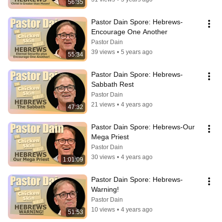
56:35
Pastor Dain Spore: Hebrews-
Encourage One Another
Pastor Dain
39 views
•
5 years ago
55:34
Pastor Dain Spore: Hebrews-
Sabbath Rest
Pastor Dain
21 views
•
4 years ago
47:32
Pastor Dain Spore: Hebrews-Our 
Mega Priest
Pastor Dain
30 views
•
4 years ago
1:01:09
Pastor Dain Spore: Hebrews-
Warning!
Pastor Dain
10 views
•
4 years ago
51:53