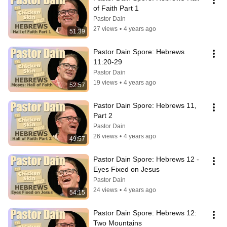
of Faith Part 1
Pastor Dain
27 views
•
4 years ago
51:39
Pastor Dain Spore: Hebrews 
11:20-29
Pastor Dain
19 views
•
4 years ago
52:57
Pastor Dain Spore: Hebrews 11, 
Part 2
Pastor Dain
26 views
•
4 years ago
49:57
Pastor Dain Spore: Hebrews 12 - 
Eyes Fixed on Jesus
Pastor Dain
24 views
•
4 years ago
54:15
Pastor Dain Spore: Hebrews 12: 
Two Mountains