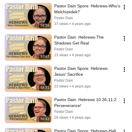
Pastor Dain Spore: Hebrews-Who's 
Melchizedek?
Pastor Dain
37 views
•
4 years ago
59:55
Pastor Dain: Hebrews-The 
Shadows Get Real
Pastor Dain
23 views
•
4 years ago
57:47
Pastor Dain Spore: Hebrews-
Jesus' Sacrifice
Pastor Dain
23 views
•
4 years ago
58:21
Pastor Dain: Hebrews 10:26-11:2. 
Perseverance!
Pastor Dain
26 views
•
4 years ago
56:43
Pastor Dain Spore: Hebrews-Hall 