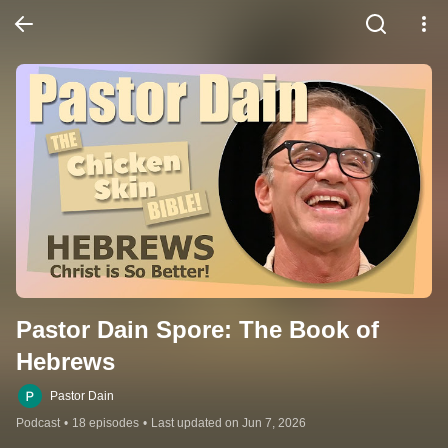
Pastor Dain Spore: The Book of 
Hebrews
Pastor Dain
Podcast
•
18 episodes
•
Last updated on Jun 7, 2026