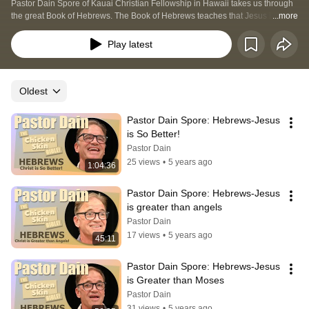
Pastor Dain Spore of Kauai Christian Fellowship in Hawaii takes us through 
the great Book of Hebrews. The Book of Hebrews teaches that Jesus is great 
...more
than the things that went before: Moses, the priesthood and more. Jesus is 
our way to God the Father; no amount of "being good" can get us there..
Play latest
Oldest
Pastor Dain Spore: Hebrews-Jesus 
is So Better!
Pastor Dain
25 views
•
5 years ago
1:04:36
Pastor Dain Spore: Hebrews-Jesus 
is greater than angels
Pastor Dain
17 views
•
5 years ago
45:11
Pastor Dain Spore: Hebrews-Jesus 
is Greater than Moses
Pastor Dain
31 views
•
5 years ago