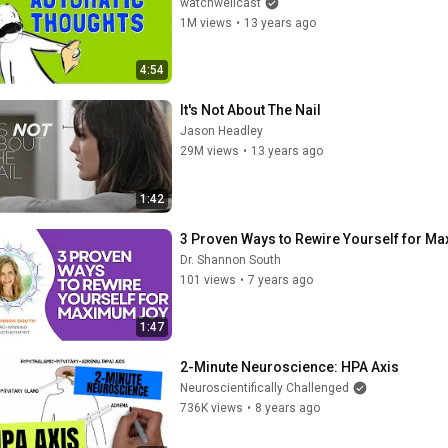
watchwellcast
1M views
•
13 years ago
4:54
It's Not About The Nail
Jason Headley
29M views
•
13 years ago
1:42
3 Proven Ways to Rewire Yourself for M
Dr. Shannon South
101 views
•
7 years ago
1:47
2-Minute Neuroscience: HPA Axis
Neuroscientifically Challenged
736K views
•
8 years ago