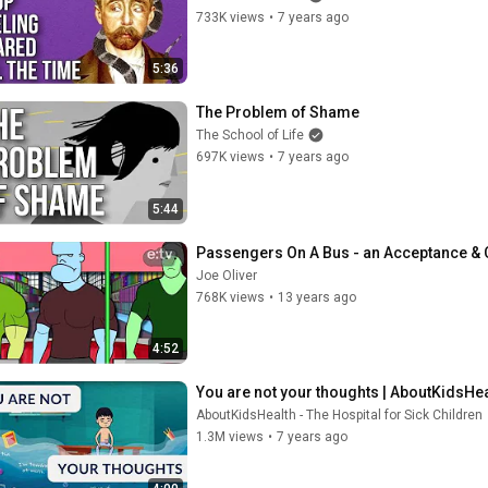
733K views
•
7 years ago
5:36
The Problem of Shame
The School of Life
697K views
•
7 years ago
5:44
Passengers On A Bus - an Acceptance &
Joe Oliver
768K views
•
13 years ago
4:52
You are not your thoughts | AboutKidsHeal
AboutKidsHealth - The Hospital for Sick Children
1.3M views
•
7 years ago