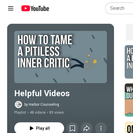
Play all
Helpful Videos
by Harbor Counseling
Playlist
•
48 videos
•
85 views
Play all