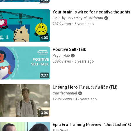
4:00
Your brain is wired for negative thoughts.
Fig. 1 by University of California
787K views
•
6 years ago
4:03
Positive Self-Talk
Psych Hub
538K views
•
6 years ago
3:37
Unsung Hero | ไทยประกันชีวิต (TLI)
thailifechannel
129M views
•
12 years ago
3:06
Epic Era Training Preview   "Just Listen" 
Eric Grant