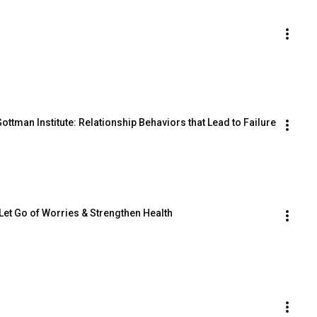
ttman Institute: Relationship Behaviors that Lead to Failure
 Let Go of Worries & Strengthen Health