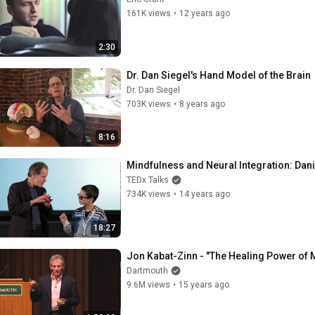
161K views
•
12 years ago
2:30
Dr. Dan Siegel's Hand Model of the Brain
Dr. Dan Siegel
703K views
•
8 years ago
8:16
Mindfulness and Neural Integration: Dani
TEDx Talks
734K views
•
14 years ago
18:27
Jon Kabat-Zinn - "The Healing Power of 
Dartmouth
9.6M views
•
15 years ago