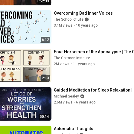
1:52:33
Overcoming Bad Inner Voices
The School of Life
3.1M views
•
10 years ago
6:12
Four Horsemen of the Apocalypse | The Go
The Gottman Institute
2M views
•
11 years ago
2:13
Guided Meditation for Sleep Relaxation |
Michael Sealey
2.6M views
•
6 years ago
50:14
Automatic Thoughts