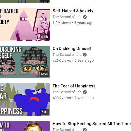
Self-Hatred & Anxiety
The School of Life
1.9M views
•
6 years ago
4:48
On Disliking Oneself
The School of Life
726K views
•
6 years ago
6:54
The Fear of Happiness
The School of Life
493K views
•
7 years ago
7:01
How To Stop Feeling Scared All The Time
The School of Life