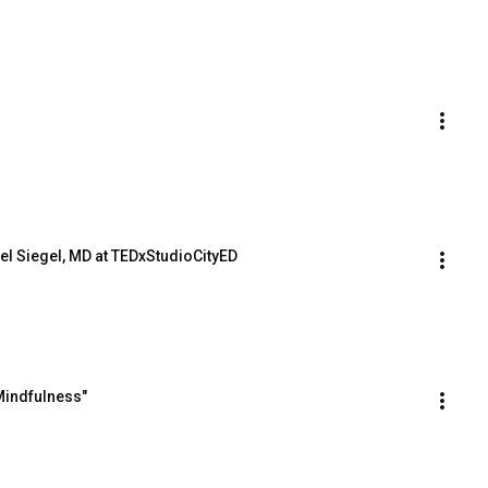
el Siegel, MD at TEDxStudioCityED
Mindfulness"