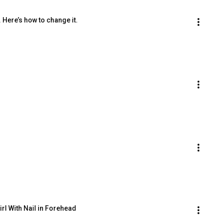
 Here’s how to change it.
Girl With Nail in Forehead