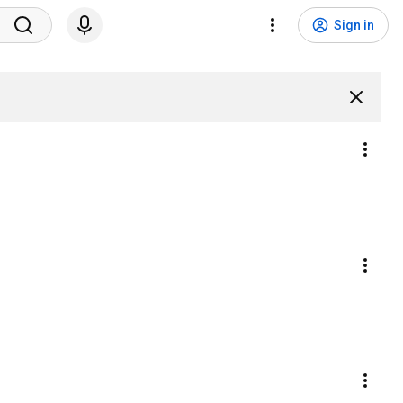
Sign in