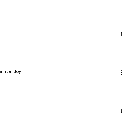
aximum Joy