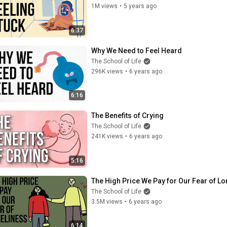
1M views
•
5 years ago
6:37
Why We Need to Feel Heard
The School of Life
296K views
•
6 years ago
6:16
The Benefits of Crying
The School of Life
241K views
•
6 years ago
5:16
The High Price We Pay for Our Fear of Lo
The School of Life
3.5M views
•
6 years ago
6:14