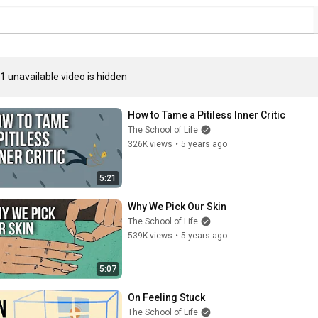
1 unavailable video is hidden
How to Tame a Pitiless Inner Critic
The School of Life
326K views
•
5 years ago
5:21
Why We Pick Our Skin
The School of Life
539K views
•
5 years ago
5:07
On Feeling Stuck
The School of Life