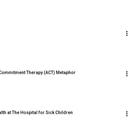
 Commitment Therapy (ACT) Metaphor
th at The Hospital for Sick Children