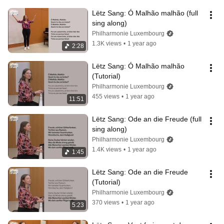
Lëtz Sang: Ó Malhão malhão (full 
sing along)
Philharmonie Luxembourg
1.3K views
•
1 year ago
2:28
Lëtz Sang: Ó Malhão malhão 
(Tutorial)
Philharmonie Luxembourg
455 views
•
1 year ago
11:51
Lëtz Sang: Ode an die Freude (full 
sing along)
Philharmonie Luxembourg
1.4K views
•
1 year ago
1:45
Lëtz Sang: Ode an die Freude 
(Tutorial)
Philharmonie Luxembourg
370 views
•
1 year ago
5:23