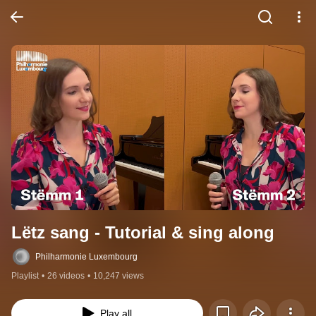
Lëtz sang - Tutorial & sing along
Philharmonie Luxembourg
Playlist
•
26 videos
•
10,247 views
Play all