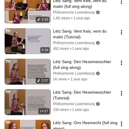
Lëtz Sang: Vent frais, vent du 
matin (full sing along)
Philharmonie Luxembourg
1.6K views
•
1 year ago
3:35
Lëtz Sang: Vent frais, vent du 
matin (Tutorial)
Philharmonie Luxembourg
492 views
•
1 year ago
9:36
Lëtz Sang: Den Hexemeeschter 
(full sing along)
Philharmonie Luxembourg
1K views
•
1 year ago
2:07
Lëtz Sang: Den Hexemeeschter 
(Tutorial)
Philharmonie Luxembourg
330 views
•
1 year ago
14:07
Lëtz Sang: Ons Heemecht (full sing 
along)