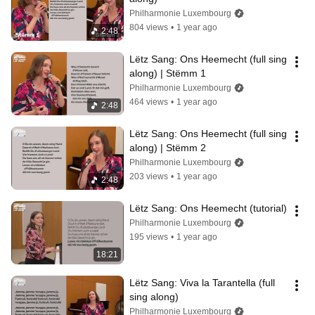
Philharmonie Luxembourg
804 views
•
1 year ago
2:48
Lëtz Sang: Ons Heemecht (full sing 
along) | Stëmm 1
Philharmonie Luxembourg
464 views
•
1 year ago
2:48
Lëtz Sang: Ons Heemecht (full sing 
along) | Stëmm 2
Philharmonie Luxembourg
203 views
•
1 year ago
2:48
Lëtz Sang: Ons Heemecht (tutorial)
Philharmonie Luxembourg
195 views
•
1 year ago
18:21
Lëtz Sang: Viva la Tarantella (full 
sing along)
Philharmonie Luxembourg