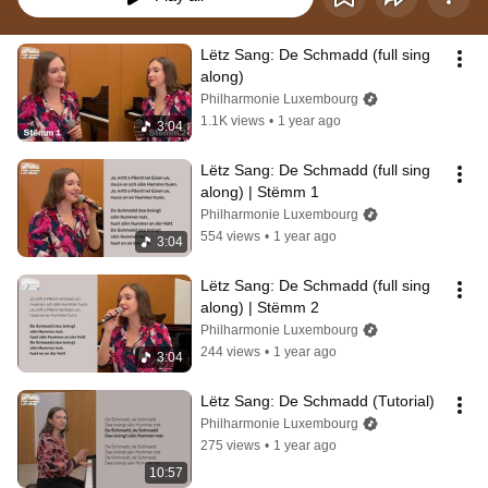
Lëtz Sang: De Schmadd (full sing 
along)
Philharmonie Luxembourg
1.1K views
•
1 year ago
3:04
Lëtz Sang: De Schmadd (full sing 
along) | Stëmm 1
Philharmonie Luxembourg
554 views
•
1 year ago
3:04
Lëtz Sang: De Schmadd (full sing 
along) | Stëmm 2
Philharmonie Luxembourg
244 views
•
1 year ago
3:04
Lëtz Sang: De Schmadd (Tutorial)
Philharmonie Luxembourg
275 views
•
1 year ago
10:57