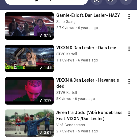
Gamle-Eric ft. Dan Lesler- HAZY
SailorGæng
2.7K views
•
6 years ago
3:15
VIXXN & Dan Lesler - Dats Leiv
STVG Kartell
1.1K views
•
6 years ago
1:41
VIXXN & Dan Lesler - Havanna e 
død
STVG Kartell
5K views
•
6 years ago
3:39
Æren fra Jodd (Vibå Bondebrass 
Feat. VIXXN /Dan Lesler)
Vibå Bondebrass
2.7K views
•
5 years ago
3:01