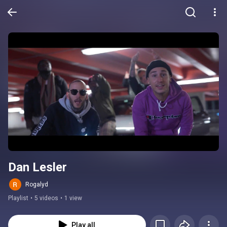
Dan Lesler
Rogalyd
Playlist
•
5 videos
•
1 view
Play all