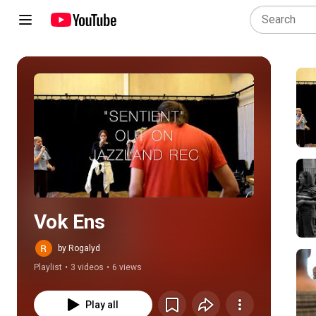
Play all
Vok Ens
by Rogalyd
Playlist
•
3 videos
•
6 views
Play all