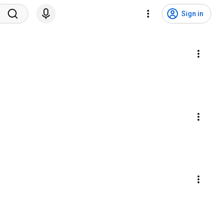
Sign in