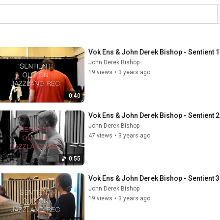
Vok Ens & John Derek Bishop - Sentient 1
John Derek Bishop
19 views
•
3 years ago
0:40
Vok Ens & John Derek Bishop - Sentient 2
John Derek Bishop
47 views
•
3 years ago
0:55
Vok Ens & John Derek Bishop - Sentient 3
John Derek Bishop
19 views
•
3 years ago