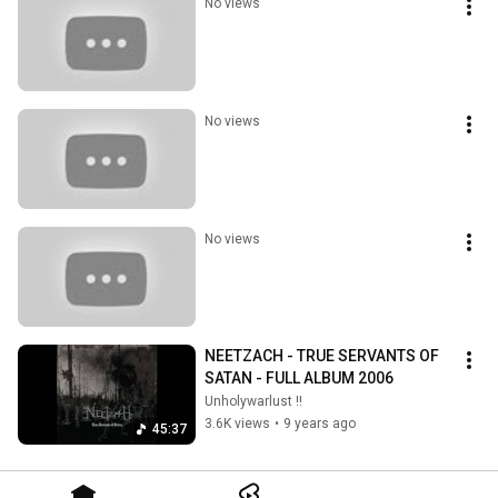
No views
No views
No views
NEETZACH - TRUE SERVANTS OF 
SATAN - FULL ALBUM 2006
Unholywarlust !!
3.6K views
•
9 years ago
45:37