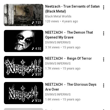
Neetzach - True Servants of Satan 
(Black Metal)
Black Metal Worlds
120 views
•
4 years ago
7:21
NEETZACH  -  The Demon That 
Opened My Grave
DIVINVS INFERNVS
3.1K views
•
15 years ago
4:32
NEETZACH  -  Reign Of Terror
DIVINVS INFERNVS
1.7K views
•
15 years ago
3:37
NEETZACH  -  The Glorious Days 
Are Over
DIVINVS INFERNVS
1.6K views
•
15 years ago
5:23