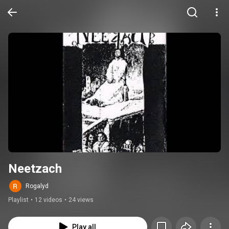
Neetzach
Rogalyd
Playlist
•
12 videos
•
24 views
Play all