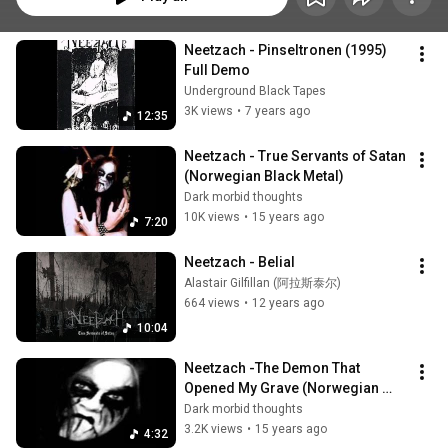
Neetzach - Pinseltronen (1995) 
Full Demo
Underground Black Tapes
3K views
•
7 years ago
12:35
Neetzach - True Servants of Satan 
(Norwegian Black Metal)
Dark morbid thoughts
10K views
•
15 years ago
7:20
Neetzach - Belial
Alastair Gilfillan (阿拉斯泰尔)
664 views
•
12 years ago
10:04
Neetzach -The Demon That 
Opened My Grave (Norwegian 
Black Metal)
Dark morbid thoughts
3.2K views
•
15 years ago
4:32