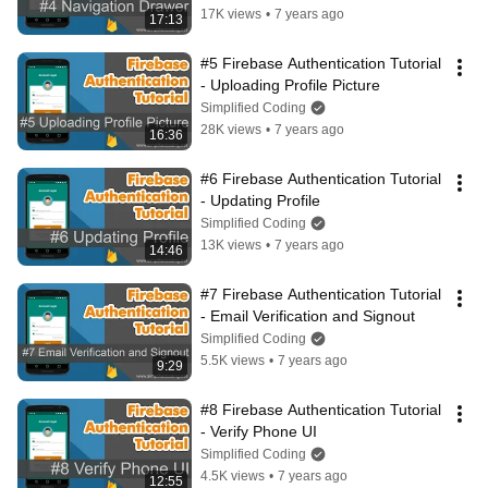
17K views
•
7 years ago
17:13
#5 Firebase Authentication Tutorial 
- Uploading Profile Picture
Simplified Coding
28K views
•
7 years ago
16:36
#6 Firebase Authentication Tutorial 
- Updating Profile
Simplified Coding
13K views
•
7 years ago
14:46
#7 Firebase Authentication Tutorial 
- Email Verification and Signout
Simplified Coding
5.5K views
•
7 years ago
9:29
#8 Firebase Authentication Tutorial 
- Verify Phone UI
Simplified Coding
4.5K views
•
7 years ago
12:55