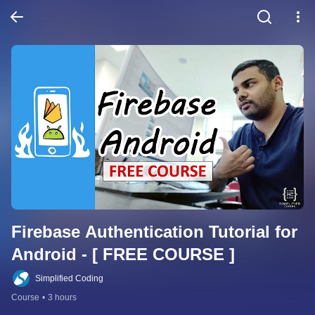
Firebase Authentication Tutorial for 
Android - [ FREE COURSE ]
Simplified Coding
Course
•
3 hours