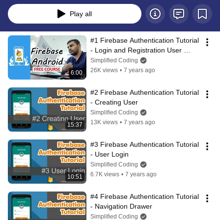
Play all
#1 Firebase Authentication Tutorial 
- Login and Registration User 
Interface
Simplified Coding
26K views
•
7 years ago
6:00
#2 Firebase Authentication Tutorial 
- Creating User
Simplified Coding
13K views
•
7 years ago
15:37
#3 Firebase Authentication Tutorial 
- User Login
Simplified Coding
6.7K views
•
7 years ago
10:51
#4 Firebase Authentication Tutorial 
- Navigation Drawer
Simplified Coding