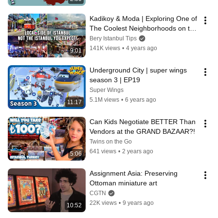
Kadikoy & Moda | Exploring One of 
The Coolest Neighborhoods on the 
Asian Side of Istanbul
Bery Istanbul Tips
141K views
•
4 years ago
9:01
Underground City | super wings 
season 3 | EP19
Super Wings
5.1M views
•
6 years ago
11:17
Can Kids Negotiate BETTER Than 
Vendors at the GRAND BAZAAR?!
Twins on the Go
641 views
•
2 years ago
5:06
Assignment Asia: Preserving 
Ottoman miniature art
CGTN
22K views
•
9 years ago
10:52