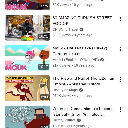
59K views
•
10 years ago
10:25
30 AMAZING TURKISH STREET 
FOODS!
ON World Travel
369K views
•
3 years ago
16:31
Mouk - The salt Lake (Turkey) | 
Cartoon for kids
Mouk in English | Official (HD)
217K views
•
10 years ago
10:17
The Rise and Fall of The Ottoman 
Empire - Animated History
History on Maps
674K views
•
4 years ago
8:03
When did Constantinople become 
Istanbul? (Short Animated 
Documentary)
History Matters
1.2M views
•
6 years ago
2:50