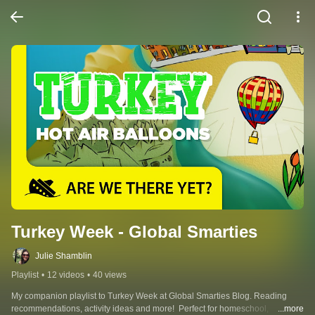
Turkey Week - Global Smarties
Julie Shamblin
Playlist
•
12 videos
•
40 views
My companion playlist to Turkey Week at Global Smarties Blog. Reading 
recommendations, activity ideas and more!  Perfect for homeschool, 
...more