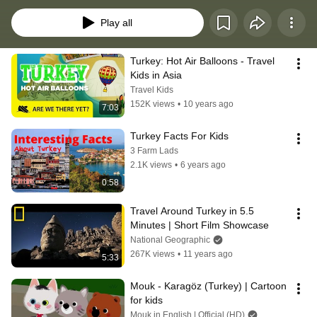
worldschool or just for fun. https://www.globalsmarties.com/post/turkey
Play all
Turkey: Hot Air Balloons - Travel 
Kids in Asia
Travel Kids
152K views
•
10 years ago
7:03
Turkey Facts For Kids
3 Farm Lads
2.1K views
•
6 years ago
0:58
Travel Around Turkey in 5.5 
Minutes | Short Film Showcase
National Geographic
267K views
•
11 years ago
5:33
Mouk - Karagöz (Turkey) | Cartoon 
for kids
Mouk in English | Official (HD)