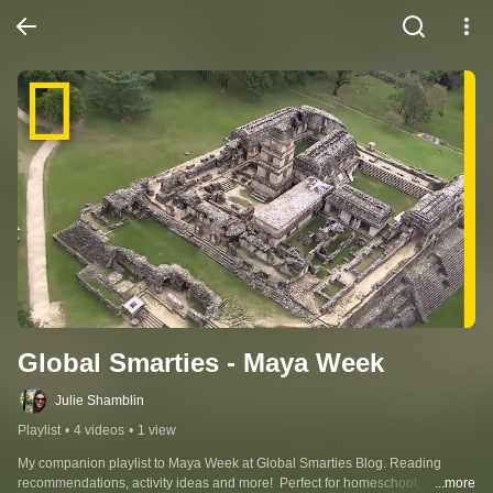
Global Smarties - Maya Week
Julie Shamblin
Playlist
•
4 videos
•
1 view
My companion playlist to Maya Week at Global Smarties Blog. Reading 
recommendations, activity ideas and more!  Perfect for homeschool, 
...more