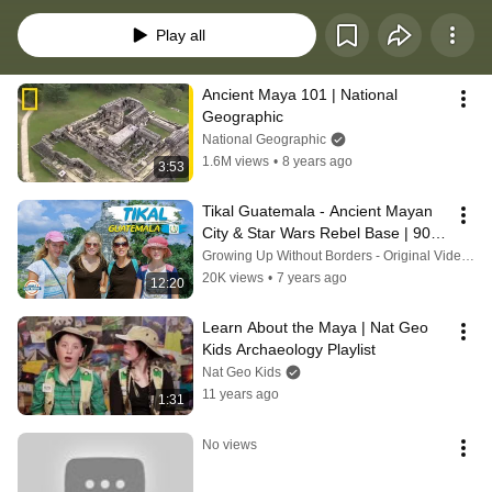
worldschool or just for fun. https://www.globalsmarties.com/post/maya
Play all
Ancient Maya 101 | National 
Geographic
National Geographic
1.6M views
•
8 years ago
3:53
Tikal Guatemala - Ancient Mayan 
City & Star Wars Rebel Base | 90+ 
Countries with 3 Kids
Growing Up Without Borders - Original Videos
20K views
•
7 years ago
12:20
Learn About the Maya | Nat Geo 
Kids Archaeology Playlist
Nat Geo Kids
11 years ago
1:31
No views