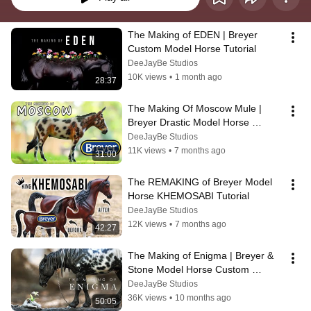
The Making of EDEN | Breyer 
Custom Model Horse Tutorial
DeeJayBe Studios
10K views
•
1 month ago
28:37
The Making Of Moscow Mule | 
Breyer Drastic Model Horse 
Custom Tutorial
DeeJayBe Studios
11K views
•
7 months ago
31:00
The REMAKING of Breyer Model 
Horse KHEMOSABI Tutorial
DeeJayBe Studios
12K views
•
7 months ago
42:27
The Making of Enigma | Breyer & 
Stone Model Horse Custom 
Tutorial
DeeJayBe Studios
36K views
•
10 months ago
50:05