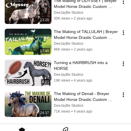
The Making of ODYSSEY | Breyer 
Model Horse Drastic Custom 
Tutorial
DeeJayBe Studios
30K views
•
2 years ago
13:20
The Making of TALLULAH | Breyer 
Model Horse Drastic Custom 
Tutorial
DeeJayBe Studios
96K views
•
2 years ago
17:40
Turning a HAIRBRUSH into a 
HORSE
DeeJayBe Studios
19K views
•
4 years ago
4:21
The Making of Denali - Breyer 
Model Horse Drastic Custom 
Tutorial
DeeJayBe Studios
71K views
•
4 years ago
24:37