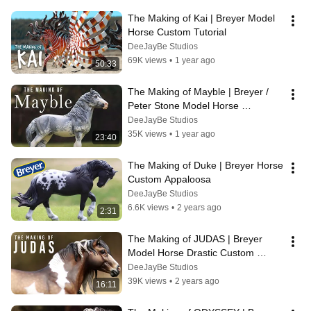
The Making of Kai | Breyer Model 
Horse Custom Tutorial
DeeJayBe Studios
69K views
•
1 year ago
50:33
The Making of Mayble | Breyer / 
Peter Stone Model Horse 
Customizing Tutorial
DeeJayBe Studios
35K views
•
1 year ago
23:40
The Making of Duke | Breyer Horse 
Custom Appaloosa
DeeJayBe Studios
6.6K views
•
2 years ago
2:31
The Making of JUDAS | Breyer 
Model Horse Drastic Custom 
Tutorial
DeeJayBe Studios
39K views
•
2 years ago
16:11