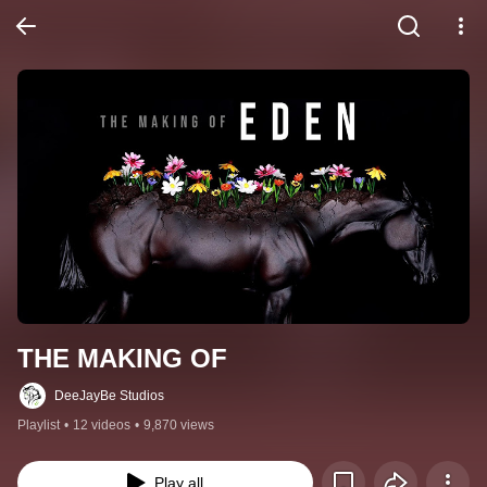
THE MAKING OF
DeeJayBe Studios
Playlist
•
12 videos
•
9,870 views
Play all