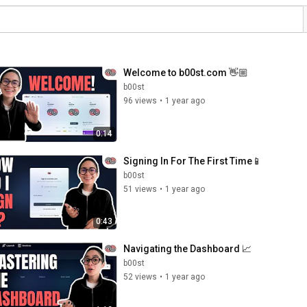
Welcome to b00st.com 👋🏼
b00st
96 views
•
1 year ago
0:14
Signing In For The First Time📱
b00st
51 views
•
1 year ago
0:43
Navigating the Dashboard 📈
b00st
52 views
•
1 year ago