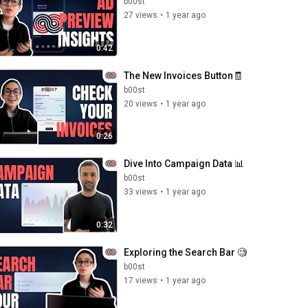
b00st
27 views
•
1 year ago
0:42
The New Invoices Button🧾
b00st
20 views
•
1 year ago
0:26
Dive Into Campaign Data 📊
b00st
33 views
•
1 year ago
0:32
Exploring the Search Bar 🧐
b00st
17 views
•
1 year ago