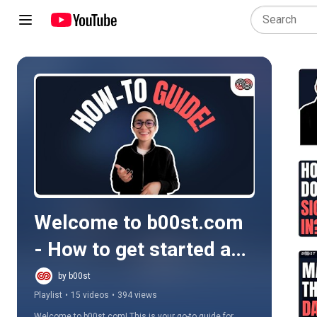
Play all
Welcome to b00st.com 
- How to get started and 
more...
by b00st
Playlist
•
15 videos
•
394 views
Welcome to b00st.com! This is your go-to guide for 