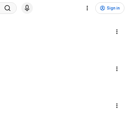
Sign in