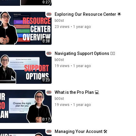
0:27
Exploring Our Resource Center 🌟
b00st
23 views
•
1 year ago
0:38
Navigating Support Options 💁‍♀️
b00st
19 views
•
1 year ago
0:23
What is the Pro Plan 💻
b00st
19 views
•
1 year ago
0:17
Managing Your Account 🛠️