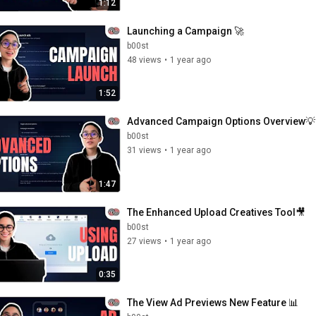
1:12
Launching a Campaign 🚀
b00st
48 views
•
1 year ago
1:52
Advanced Campaign Options Overview💡
b00st
31 views
•
1 year ago
1:47
The Enhanced Upload Creatives Tool🎥
b00st
27 views
•
1 year ago
0:35
The View Ad Previews New Feature 📊