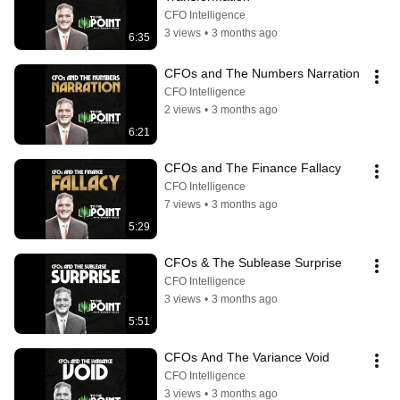
CFO Intelligence
3 views
•
3 months ago
6:35
CFOs and The Numbers Narration
CFO Intelligence
2 views
•
3 months ago
6:21
CFOs and The Finance Fallacy
CFO Intelligence
7 views
•
3 months ago
5:29
CFOs & The Sublease Surprise
CFO Intelligence
3 views
•
3 months ago
5:51
CFOs And The Variance Void
CFO Intelligence
3 views
•
3 months ago