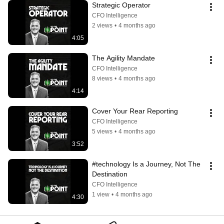
Strategic Operator
CFO Intelligence
2 views
•
4 months ago
4:05
The Agility Mandate
CFO Intelligence
8 views
•
4 months ago
4:14
Cover Your Rear Reporting
CFO Intelligence
5 views
•
4 months ago
3:52
#technology Is a Journey, Not The 
Destination
CFO Intelligence
1 view
•
4 months ago
4:30