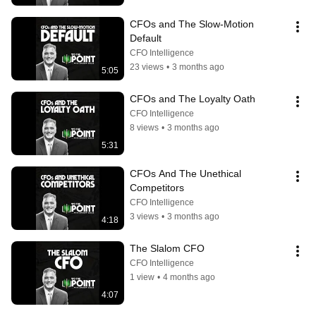
CFOs and The Slow-Motion 
Default
CFO Intelligence
23 views
•
3 months ago
5:05
CFOs and The Loyalty Oath
CFO Intelligence
8 views
•
3 months ago
5:31
CFOs And The Unethical 
Competitors
CFO Intelligence
3 views
•
3 months ago
4:18
The Slalom CFO
CFO Intelligence
1 view
•
4 months ago
4:07