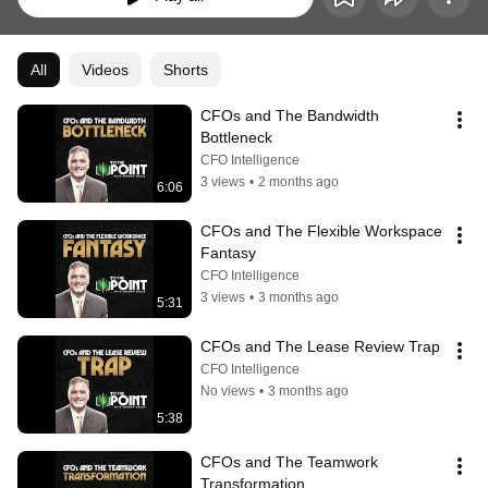
All
Videos
Shorts
CFOs and The Bandwidth 
Bottleneck
CFO Intelligence
3 views
•
2 months ago
6:06
CFOs and The Flexible Workspace 
Fantasy
CFO Intelligence
3 views
•
3 months ago
5:31
CFOs and The Lease Review Trap
CFO Intelligence
No views
•
3 months ago
5:38
CFOs and The Teamwork 
Transformation