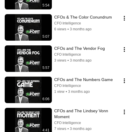
5:54
CFOs & The Color Conundrum
CFO Intelligence
6 views
•
3 months ago
5:07
CFOs and The Vendor Fog
CFO Intelligence
3 views
•
3 months ago
5:57
CFOs and The Numbers Game
CFO Intelligence
1 view
•
3 months ago
6:06
CFOs and The Lindsey Vonn 
Moment
CFO Intelligence
7 views
•
3 months ago
4:41