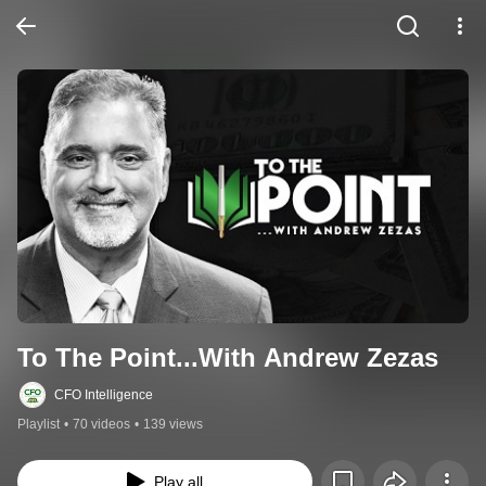
To The Point...With Andrew Zezas
CFO Intelligence
Playlist
•
70 videos
•
139 views
Play all