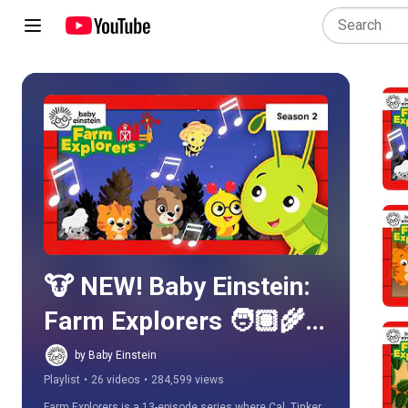
Play all
🐮 NEW! Baby Einstein: 
Farm Explorers 🧑🏽‍🌾 - 
Learn About Animals & 
by Baby Einstein
Playlist
•
26 videos
•
284,599 views
Life on the Farm! | Baby 
Farm Explorers is a 13-episode series where Cal, Tinker, 