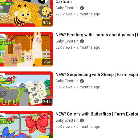
Cartoon
Baby Einstein
77K views
•
9 months ago
8:12
NEW! Feeding with Llamas and Alpacas | F
Baby Einstein
62K views
•
9 months ago
7:34
NEW! Sequencing with Sheep | Farm Explor
Baby Einstein
53K views
•
9 months ago
7:42
NEW! Colors with Butterflies | Farm Explo
Baby Einstein
55K views
•
9 months ago