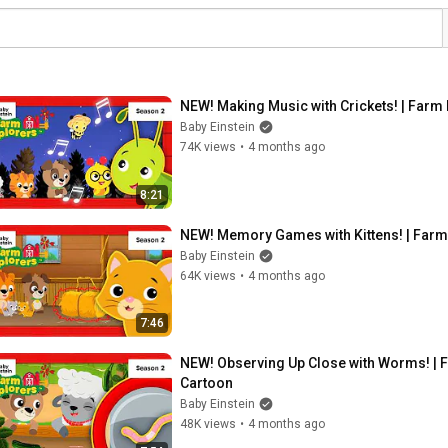
NEW! Making Music with Crickets! | Farm 
Baby Einstein
74K views
•
4 months ago
8:21
NEW! Memory Games with Kittens! | Farm 
Baby Einstein
64K views
•
4 months ago
7:46
NEW! Observing Up Close with Worms! | Fa
Cartoon
Baby Einstein
48K views
•
4 months ago