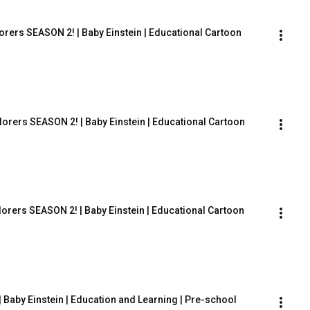
orers SEASON 2! | Baby Einstein | Educational Cartoon
lorers SEASON 2! | Baby Einstein | Educational Cartoon
lorers SEASON 2! | Baby Einstein | Educational Cartoon
 Baby Einstein | Education and Learning | Pre-school 