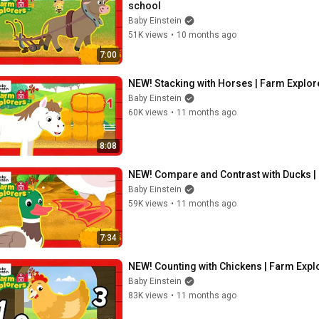
school
Baby Einstein
51K views
•
10 months ago
7:00
NEW! Stacking with Horses | Farm Explore
Baby Einstein
60K views
•
11 months ago
8:08
NEW! Compare and Contrast with Ducks | 
Baby Einstein
59K views
•
11 months ago
7:34
NEW! Counting with Chickens | Farm Explo
Baby Einstein
83K views
•
11 months ago