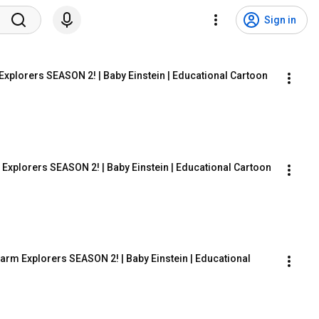
Sign in
Explorers SEASON 2! | Baby Einstein | Educational Cartoon
Explorers SEASON 2! | Baby Einstein | Educational Cartoon
rm Explorers SEASON 2! | Baby Einstein | Educational 