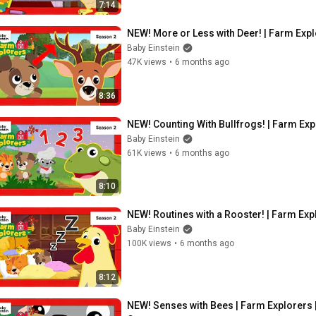
7:14
NEW! More or Less with Deer! | Farm Expl
Baby Einstein
47K views
•
6 months ago
8:36
NEW! Counting With Bullfrogs! | Farm Exp
Baby Einstein
61K views
•
6 months ago
8:10
NEW! Routines with a Rooster! | Farm Exp
Baby Einstein
100K views
•
6 months ago
8:12
NEW! Senses with Bees | Farm Explorers |