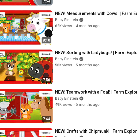
7:54
NEW! Measurements with Cows! | Farm Exp
Baby Einstein
62K views
•
4 months ago
8:10
NEW! Sorting with Ladybugs! | Farm Explo
Baby Einstein
58K views
•
5 months ago
7:56
NEW! Teamwork with a Foal! | Farm Explor
Baby Einstein
49K views
•
5 months ago
7:44
NEW! Crafts with Chipmunk! | Farm Explor