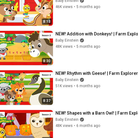
Baby Einstein
46K views
•
5 months ago
8:13
NEW! Addition with Donkeys! | Farm Explo
Baby Einstein
48K views
•
5 months ago
8:30
NEW! Rhythm with Geese! | Farm Explorer
Baby Einstein
51K views
•
6 months ago
8:37
NEW! Shapes with a Barn Owl! | Farm Expl
Baby Einstein
48K views
•
6 months ago