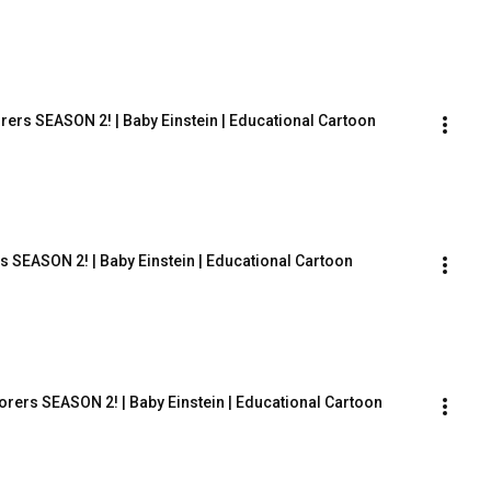
rers SEASON 2! | Baby Einstein | Educational Cartoon
s SEASON 2! | Baby Einstein | Educational Cartoon
orers SEASON 2! | Baby Einstein | Educational Cartoon