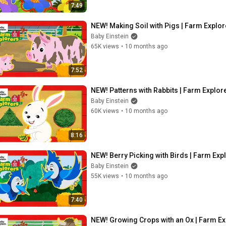
7:49
NEW! Making Soil with Pigs | Farm Explor
Baby Einstein
65K views
•
10 months ago
7:52
NEW! Patterns with Rabbits | Farm Explore
Baby Einstein
60K views
•
10 months ago
8:16
NEW! Berry Picking with Birds | Farm Expl
Baby Einstein
55K views
•
10 months ago
7:40
NEW! Growing Crops with an Ox | Farm Exp