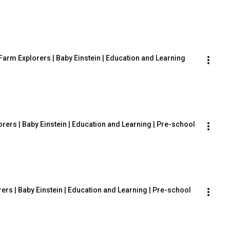
arm Explorers | Baby Einstein | Education and Learning
ers | Baby Einstein | Education and Learning | Pre-school
rers | Baby Einstein | Education and Learning | Pre-school