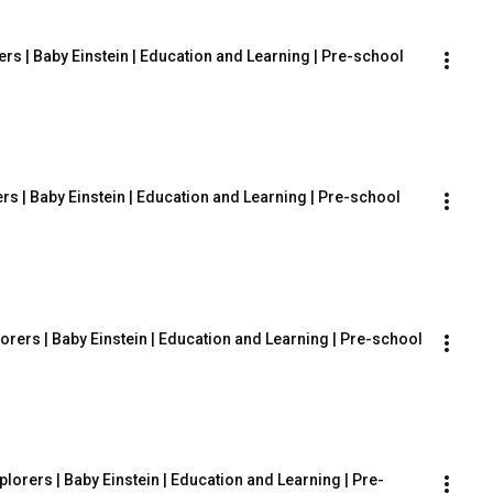
ers | Baby Einstein | Education and Learning | Pre-school
rs | Baby Einstein | Education and Learning | Pre-school
orers | Baby Einstein | Education and Learning | Pre-school
lorers | Baby Einstein | Education and Learning | Pre-