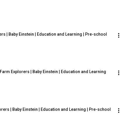
rs | Baby Einstein | Education and Learning | Pre-school
Farm Explorers | Baby Einstein | Education and Learning
rers | Baby Einstein | Education and Learning | Pre-school