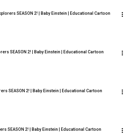
lorers SEASON 2! | Baby Einstein | Educational Cartoon
rers SEASON 2! | Baby Einstein | Educational Cartoon
ers SEASON 2! | Baby Einstein | Educational Cartoon
ers SEASON 2! | Baby Einstein | Educational Cartoon