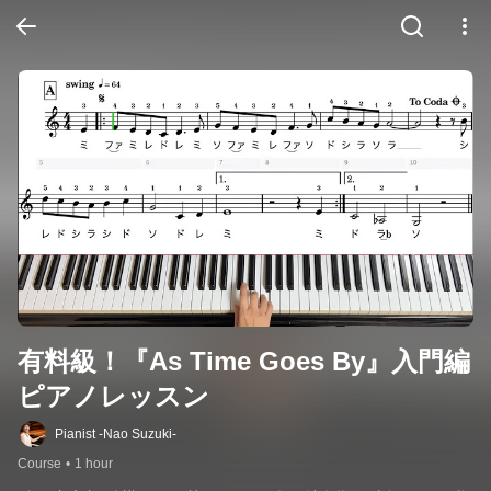
有料級！『As Time Goes By』入門編
ピアノレッスン
Pianist -Nao Suzuki-
Course
•
1 hour