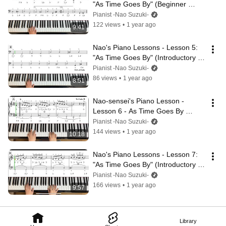
"As Time Goes By" (Beginner 
Level) - Left Hand Part 1
Pianist -Nao Suzuki-
122 views
•
1 year ago
9:41
Nao's Piano Lessons - Lesson 5: 
"As Time Goes By" (Introductory 
Level) – Left Hand
Pianist -Nao Suzuki-
86 views
•
1 year ago
8:51
Nao-sensei's Piano Lesson - 
Lesson 6 - As Time Goes By 
(Beginner Level, Both Hands)
Pianist -Nao Suzuki-
144 views
•
1 year ago
10:18
Nao's Piano Lessons - Lesson 7: 
"As Time Goes By" (Introductory 
Level) – Hands Together (Part 2)
Pianist -Nao Suzuki-
166 views
•
1 year ago
9:57
Library