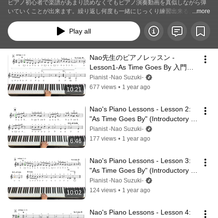
ピアノ初心者で楽譜があまり読めなくてもピアノ演奏動画を真似しながら弾
いていくことが出来ます。繰り返し何度も一緒にじっくり練習出来るように
...more
してあります。いつでも動画を見返して練習していただけます。是非素敵な
名曲を演奏してみませんか？
Play all
Nao先生のピアノレッスン -
Lesson1-As Time Goes By 入門編 
右手1　　#pianolessons  #楽譜
Pianist -Nao Suzuki-
677 views
•
1 year ago
10:21
Nao's Piano Lessons - Lesson 2: 
"As Time Goes By" (Introductory 
Level) – Right Hand (Part 2)
Pianist -Nao Suzuki-
177 views
•
1 year ago
6:46
Nao's Piano Lessons - Lesson 3: 
"As Time Goes By" (Introductory 
Level) – Right Hand (Part 3)
Pianist -Nao Suzuki-
124 views
•
1 year ago
10:02
Nao's Piano Lessons - Lesson 4: 