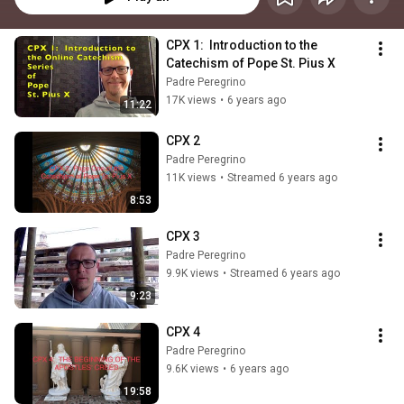
CPX 1:  Introduction to the 
Catechism of Pope St. Pius X
Padre Peregrino
17K views
•
6 years ago
11:22
CPX 2
Padre Peregrino
11K views
•
Streamed 6 years ago
8:53
CPX 3
Padre Peregrino
9.9K views
•
Streamed 6 years ago
9:23
CPX 4
Padre Peregrino
9.6K views
•
6 years ago
19:58