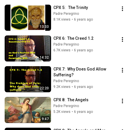
CPX 5:   The Trinity
Padre Peregrino
8.1K views
•
6 years ago
13:33
CPX 6:  The Creed 1.2
Padre Peregrino
6.7K views
•
6 years ago
14:32
CPX 7:  Why Does God Allow 
Suffering?
Padre Peregrino
9.2K views
•
6 years ago
22:20
CPX 8:  The Angels
Padre Peregrino
5.2K views
•
6 years ago
9:47