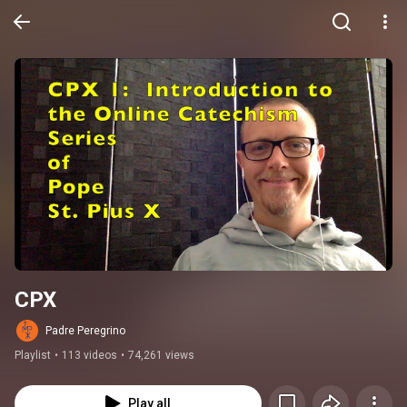
CPX
Padre Peregrino
Playlist
•
113 videos
•
74,261 views
Play all