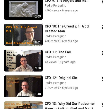
CPX 9:  The Angels and Man
Padre Peregrino
4.9K views
•
6 years ago
12:05
CPX 10: The Creed 2.1:  God 
Created Man
Padre Peregrino
4.3K views
•
6 years ago
10:01
CPX 11:  The Fall
Padre Peregrino
4K views
•
6 years ago
9:20
CPX 12:  Original Sin
Padre Peregrino
3.7K views
•
6 years ago
11:48
CPX 13:  Why Did Our Redeemer 
Have to Be Both God and Man?