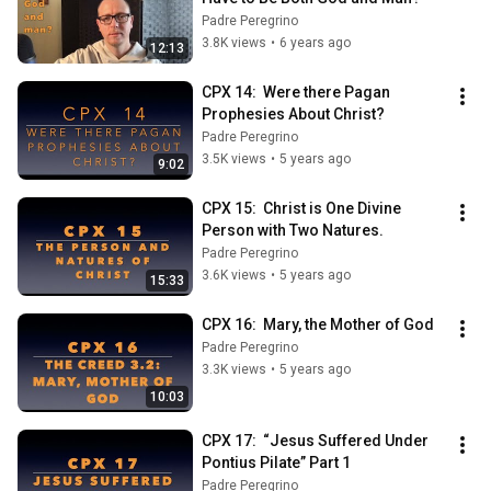
Padre Peregrino
3.8K views
•
6 years ago
12:13
CPX 14:  Were there Pagan 
Prophesies About Christ?
Padre Peregrino
3.5K views
•
5 years ago
9:02
CPX 15:  Christ is One Divine 
Person with Two Natures.
Padre Peregrino
3.6K views
•
5 years ago
15:33
CPX 16:  Mary, the Mother of God
Padre Peregrino
3.3K views
•
5 years ago
10:03
CPX 17:  “Jesus Suffered Under 
Pontius Pilate” Part 1
Padre Peregrino