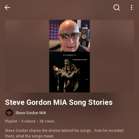
Steve Gordon MIA Song Stories
Steve Gordon MIA
Playlist
•
4 videos
•
38 views
Steve Gordon shares the stories behind his songs… how he recorded 
them, what the songs mean.