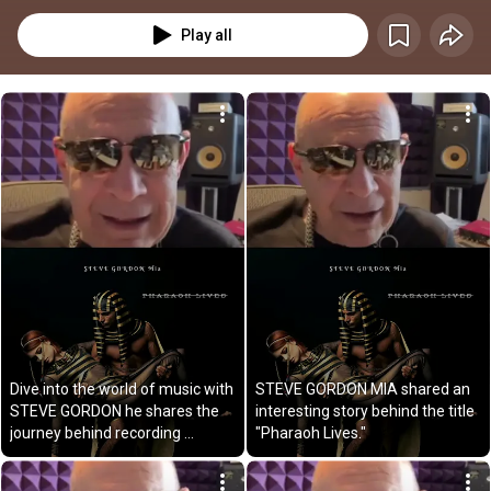
Play all
Dive into the world of music with 
STEVE GORDON MIA shared an 
STEVE GORDON he shares the 
interesting story behind the title 
journey behind recording 
"Pharaoh Lives."
PHARAOH LIVES