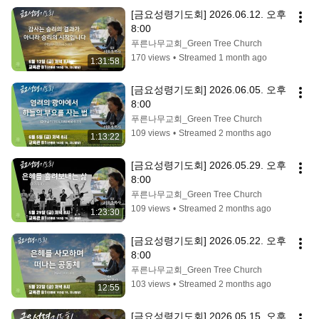
[금요성령기도회] 2026.06.12. 오후 
8:00
푸른나무교회_Green Tree Church
170 views
•
Streamed 1 month ago
1:31:58
[금요성령기도회] 2026.06.05. 오후 
8:00
푸른나무교회_Green Tree Church
109 views
•
Streamed 2 months ago
1:13:22
[금요성령기도회] 2026.05.29. 오후 
8:00
푸른나무교회_Green Tree Church
109 views
•
Streamed 2 months ago
1:23:30
[금요성령기도회] 2026.05.22. 오후 
8:00
푸른나무교회_Green Tree Church
103 views
•
Streamed 2 months ago
12:55
[금요성령기도회] 2026.05.15. 오후 