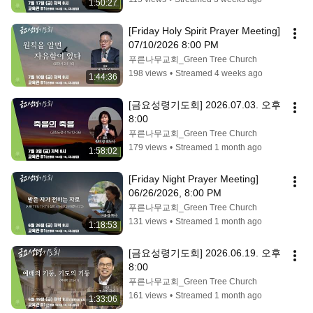
1:50:27
[Friday Holy Spirit Prayer Meeting] 
07/10/2026 8:00 PM
푸른나무교회_Green Tree Church
198 views
•
Streamed 4 weeks ago
1:44:36
[금요성령기도회] 2026.07.03. 오후 
8:00
푸른나무교회_Green Tree Church
179 views
•
Streamed 1 month ago
1:58:02
[Friday Night Prayer Meeting] 
06/26/2026, 8:00 PM
푸른나무교회_Green Tree Church
131 views
•
Streamed 1 month ago
1:18:53
[금요성령기도회] 2026.06.19. 오후 
8:00
푸른나무교회_Green Tree Church
161 views
•
Streamed 1 month ago
1:33:06