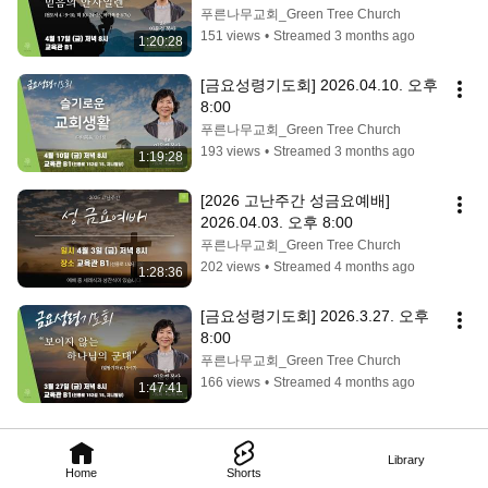
푸른나무교회_Green Tree Church
151 views
•
Streamed 3 months ago
1:20:28
[금요성령기도회] 2026.04.10. 오후 
8:00
푸른나무교회_Green Tree Church
193 views
•
Streamed 3 months ago
1:19:28
[2026 고난주간 성금요예배] 
2026.04.03. 오후 8:00
푸른나무교회_Green Tree Church
202 views
•
Streamed 4 months ago
1:28:36
[금요성령기도회] 2026.3.27. 오후 
8:00
푸른나무교회_Green Tree Church
166 views
•
Streamed 4 months ago
1:47:41
Library
Home
Shorts