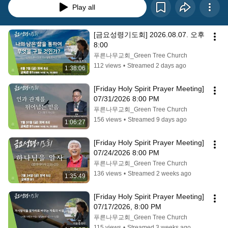
Play all
[금요성령기도회] 2026.08.07. 오후 
8:00
푸른나무교회_Green Tree Church
112 views
•
Streamed 2 days ago
1:38:06
[Friday Holy Spirit Prayer Meeting] 
07/31/2026 8:00 PM
푸른나무교회_Green Tree Church
156 views
•
Streamed 9 days ago
1:06:27
[Friday Holy Spirit Prayer Meeting] 
07/24/2026 8:00 PM
푸른나무교회_Green Tree Church
136 views
•
Streamed 2 weeks ago
1:35:49
[Friday Holy Spirit Prayer Meeting] 
07/17/2026, 8:00 PM
푸른나무교회_Green Tree Church
115 views
•
Streamed 3 weeks ago