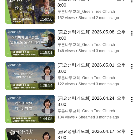
8:00
푸른나무교회_Green Tree Church
152 views
•
Streamed 2 months ago
1:59:50
[금요성령기도회] 2026.05.08. 오후 
8:00
푸른나무교회_Green Tree Church
148 views
•
Streamed 3 months ago
1:18:01
[금요성령기도회] 2026.05.01. 오후 
8:00
푸른나무교회_Green Tree Church
122 views
•
Streamed 3 months ago
1:29:14
[금요성령기도회] 2026.04.24. 오후 
8:00
푸른나무교회_Green Tree Church
134 views
•
Streamed 3 months ago
1:44:05
[금요성령기도회] 2026.04.17. 오후 
8:00