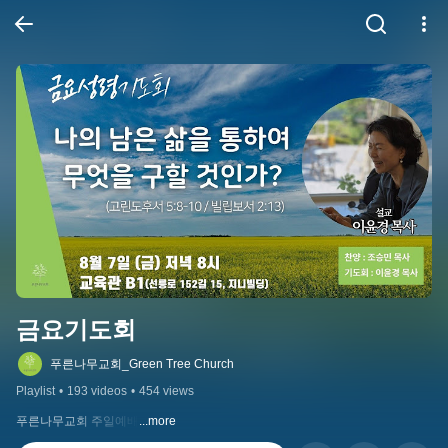
금요기도회
푸른나무교회_Green Tree Church
Playlist
•
193 videos
•
454 views
푸른나무교회 주일예배
...more