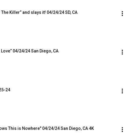
The Killer” and slays it! 04/24/24 SD, CA
 Love” 04/24/24 San Diego, CA
-25-24
ows This is Nowhere" 04/24/24 San Diego, CA 4K