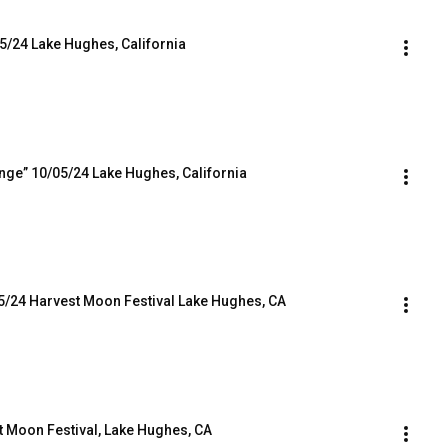
05/24 Lake Hughes, California
nge” 10/05/24 Lake Hughes, California
5/24 Harvest Moon Festival Lake Hughes, CA
 Moon Festival, Lake Hughes, CA