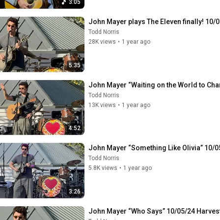
3:05
John Mayer plays The Eleven finally! 10/
Todd Norris
28K views
•
1 year ago
5:35
John Mayer “Waiting on the World to Cha
Todd Norris
13K views
•
1 year ago
4:52
John Mayer “Something Like Olivia” 10/0
Todd Norris
5.8K views
•
1 year ago
3:26
John Mayer “Who Says” 10/05/24 Harvest