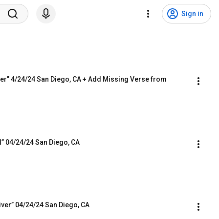
Sign in
ler” 4/24/24 San Diego, CA + Add Missing Verse from 
” 04/24/24 San Diego, CA
iver” 04/24/24 San Diego, CA