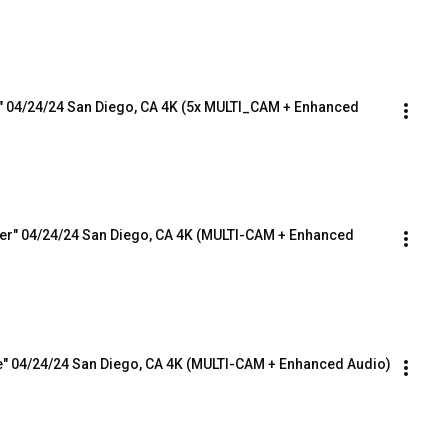
" 04/24/24 San Diego, CA 4K (5x MULTI_CAM + Enhanced 
ler" 04/24/24 San Diego, CA 4K (MULTI-CAM + Enhanced 
" 04/24/24 San Diego, CA 4K (MULTI-CAM + Enhanced Audio)