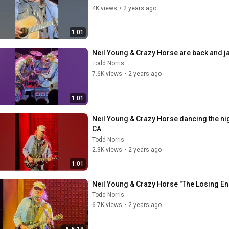
4K views
•
2 years ago
1:01
Neil Young & Crazy Horse are back and j
Todd Norris
7.6K views
•
2 years ago
1:01
Neil Young & Crazy Horse dancing the nig
CA
Todd Norris
2.3K views
•
2 years ago
1:01
Neil Young & Crazy Horse "The Losing En
Todd Norris
6.7K views
•
2 years ago