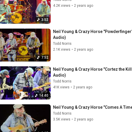
4.2K views
•
2 years ago
3:52
Neil Young & Crazy Horse "Powderfinger
Audio)
Todd Norris
2.1K views
•
2 years ago
7:52
Neil Young & Crazy Horse "Cortez the Kil
Audio)
Todd Norris
41K views
•
2 years ago
14:40
Neil Young & Crazy Horse "Comes A Time
Todd Norris
3.5K views
•
2 years ago