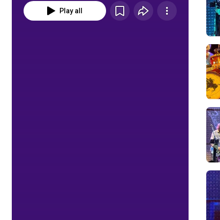
Play all