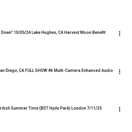
e Down” 10/05/24 Lake Hughes, CA Harvest Moon Benefit
 San Diego, CA FULL SHOW 4K Multi-Camera Enhanced Audio
t British Summer Time (BST Hyde Park) London 7/11/25