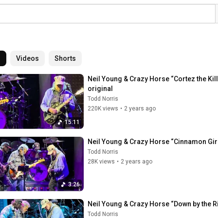
l
Videos
Shorts
Neil Young & Crazy Horse “Cortez the Kil
original
Todd Norris
220K views
•
2 years ago
15:11
Neil Young & Crazy Horse “Cinnamon Girl
Todd Norris
28K views
•
2 years ago
3:26
Neil Young & Crazy Horse “Down by the R
Todd Norris