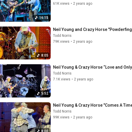
61K views
•
2 years ago
16:15
Neil Young and Crazy Horse "Powderfing
Todd Norris
79K views
•
2 years ago
8:05
Neil Young & Crazy Horse “Love and Only
Todd Norris
7.1K views
•
2 years ago
5:52
Neil Young & Crazy Horse "Comes A Time 
Todd Norris
99K views
•
2 years ago
8:00