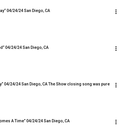
y” 04/24/24 San Diego, CA
ed” 04/24/24 San Diego, CA
” 04/24/24 San Diego, CA The Show closing song was pure 
Comes A Time” 04/24/24 San Diego, CA