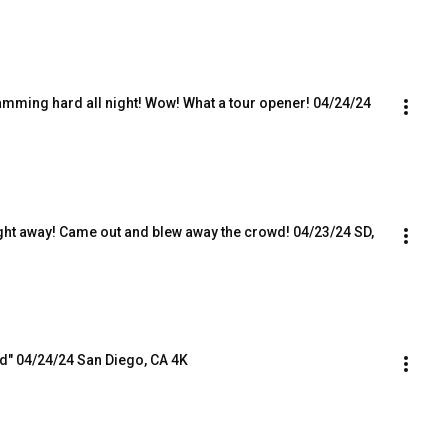
amming hard all night! Wow! What a tour opener! 04/24/24
ht away! Came out and blew away the crowd! 04/23/24 SD, 
d" 04/24/24 San Diego, CA 4K