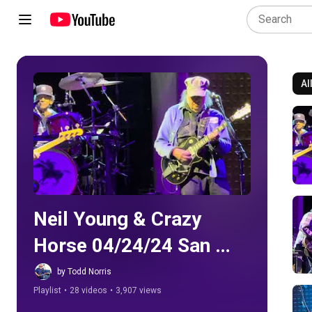
Al
Play all
Neil Young & Crazy 
Horse 04/24/24 San 
Diego, CA
by Todd Norris
Playlist
•
28 videos
•
3,907 views