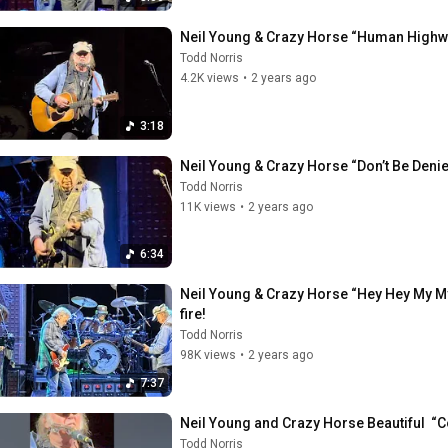
Neil Young & Crazy Horse “Human Highwa
Todd Norris
4.2K views
•
2 years ago
3:18
Neil Young & Crazy Horse “Don’t Be Deni
Todd Norris
11K views
•
2 years ago
6:34
Neil Young & Crazy Horse “Hey Hey My My
fire!
Todd Norris
98K views
•
2 years ago
7:37
Neil Young and Crazy Horse Beautiful  “
Todd Norris