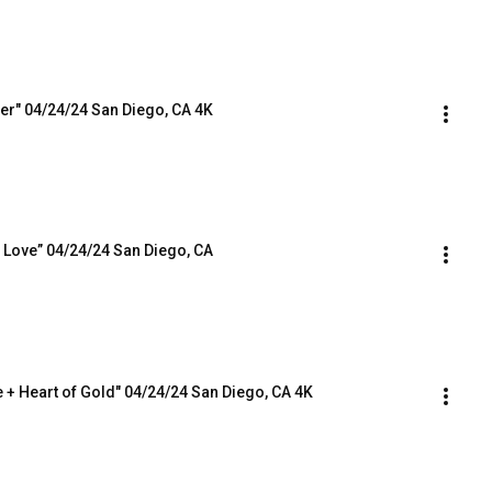
er" 04/24/24 San Diego, CA 4K
 Love” 04/24/24 San Diego, CA
+ Heart of Gold" 04/24/24 San Diego, CA 4K