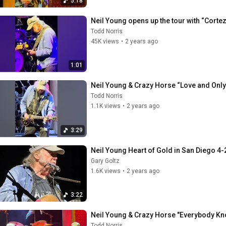
5:18
Neil Young opens up the tour with “Cortez 
Todd Norris
45K views
•
2 years ago
1:01
Neil Young & Crazy Horse “Love and Only
Todd Norris
1.1K views
•
2 years ago
3:29
Neil Young Heart of Gold in San Diego 4
Gary Goltz
1.6K views
•
2 years ago
3:22
Neil Young & Crazy Horse "Everybody Kn
Todd Norris