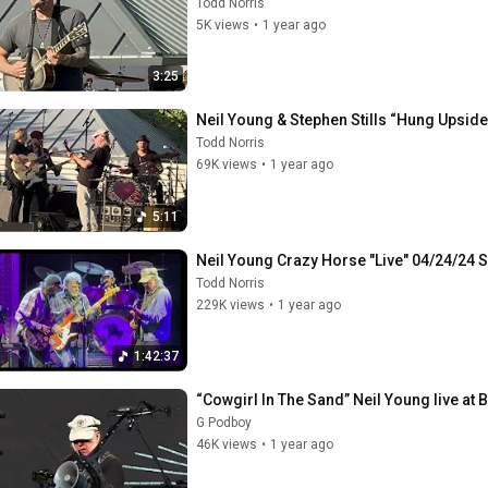
Todd Norris
5K views
•
1 year ago
3:25
Neil Young & Stephen Stills “Hung Upsid
Todd Norris
69K views
•
1 year ago
5:11
Neil Young Crazy Horse "Live" 04/24/24
Todd Norris
229K views
•
1 year ago
1:42:37
“Cowgirl In The Sand” Neil Young live a
G Podboy
46K views
•
1 year ago