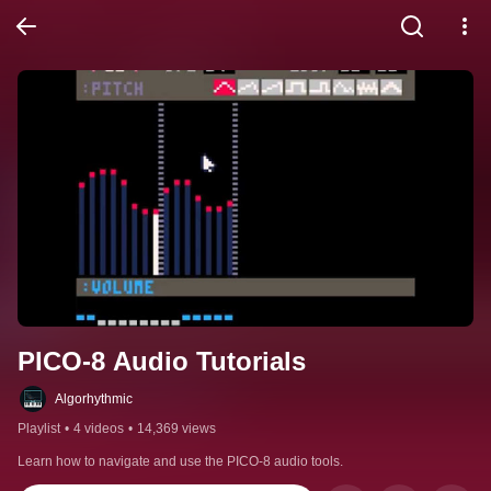
PICO-8 Audio Tutorials
Algorhythmic
Playlist
•
4 videos
•
14,369 views
Learn how to navigate and use the PICO-8 audio tools.