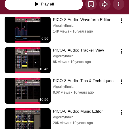
Play all
PICO-8 Audio: Waveform Editor
Algorhythmic
14K views
•
10 years ago
6:56
PICO-8 Audio: Tracker View
Algorhythmic
8K views
•
10 years ago
10:46
PICO-8 Audio: Tips & Techniques
Algorhythmic
8.6K views
•
10 years ago
10:56
PICO-8 Audio: Music Editor
Algorhythmic
20K views
•
10 years ago