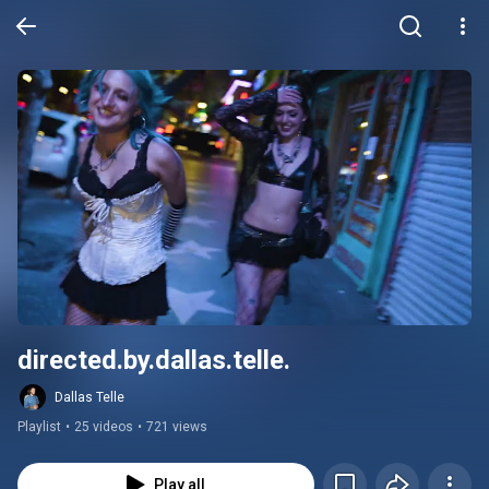
directed.by.dallas.telle.
Dallas Telle
Playlist
•
25 videos
•
721 views
Play all