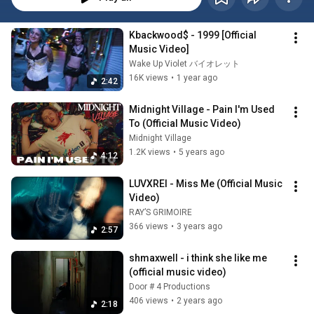
Kbackwood$ - 1999 [Official 
Music Video]
Wake Up Violet バイオレット
16K views
•
1 year ago
2:42
Midnight Village - Pain I'm Used 
To (Official Music Video)
Midnight Village
1.2K views
•
5 years ago
4:12
LUVXREI - Miss Me (Official Music 
Video)
RAY’S GRIMOIRE
366 views
•
3 years ago
2:57
shmaxwell - i think she like me 
(official music video)
Door # 4 Productions
406 views
•
2 years ago
2:18