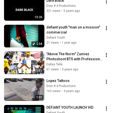
Dark Black
Door # 4 Productions
321 views
•
5 years ago
10:26
defiant youth "man on a mission" 
commercial
Defiant Youth
31 views
•
1 year ago
2:04
"Above The Norm" Zumiez 
Photoshoot BTS with Professional 
Skateboarder: Boo Johnson!
Dallas Telle
61 views
•
3 years ago
1:01
Lopez Tattoos
Door # 4 Productions
163 views
•
4 years ago
1:01
DEFIANT YOUTH LAUNCH VID
Defiant Youth