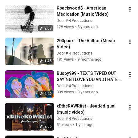
Kbackwood$ - American 
Medication (Music Video)
Door # 4 Productions
129 views
•
3 years ago
2:08
200pairs - The Author (Music 
Video)
Door # 4 Productions
181 views
•
9 months ago
1:45
Busby999 - TEXTS TYPED OUT 
SAYING I LOVE YOU AND I HATE 
HIM (Official Music Video)
Door # 4 Productions
339 views
•
3 years ago
2:20
xDtheRAWRtist - ¡løaded.gun! 
(music video)
Door # 4 Productions
51 views
•
1 year ago
2:36