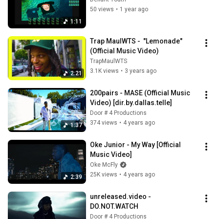
50 views
•
1 year ago
1:11
Trap MaulWTS -  "Lemonade" 
(Official Music Video)
TrapMaulWTS
3.1K views
•
3 years ago
2:21
200pairs - MASE (Official Music 
Video) [dir.by.dallas.telle]
Door # 4 Productions
374 views
•
4 years ago
1:37
Oke Junior - My Way [Official 
Music Video]
Oke McFly
25K views
•
4 years ago
2:39
unreleased.video - 
DO.NOT.WATCH
Door # 4 Productions