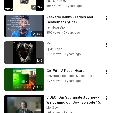
Paul Simon
505K views
•
4 years ago
2:47
Reekado Banks - Ladies and 
Gentlemen (lyrics)
Temitope Ajo
35K views
•
9 years ago
3:03
Ife
Ejiyk - Topic
6.1K views
•
3 years ago
2:42
Girl With A Paper Heart
Universal Production Music - Topic
4.7K views
•
3 years ago
3:48
VIDEO: Our Sùúrùgate Journey - 
Welcoming our Joy | Episode 15 
(2025)
Mo! Sibyl
108 views
•
1 year ago