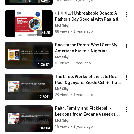
54:27
어버이날| Unbreakable Bonds: A 
Father's Day Special with Paula & 
Mr. Theophan Mulamula: Episode 
Mo! Sibyl
7 (2024)
88 views
•
2 years ago
1:24:25
Back to the Roots: Why I Sent My 
American Kid to a Nigerian 
Boarding School | Episode 26 
Mo! Sibyl
(2025)
31 views
•
1 year ago
1:36:01
The Life & Works of the Late Rev. 
Paul Ogunyale: Sickle Cell + The 
"Nicosan" Saga: Episode 21 
Mo! Sibyl
(2023)
29 views
•
3 years ago
1:16:41
Faith, Family, and Pickleball - 
Lessons from Evonne Vanessa 
Todd: Episode 26 (2023)
Mo! Sibyl
15 views
•
2 years ago
1:03:04