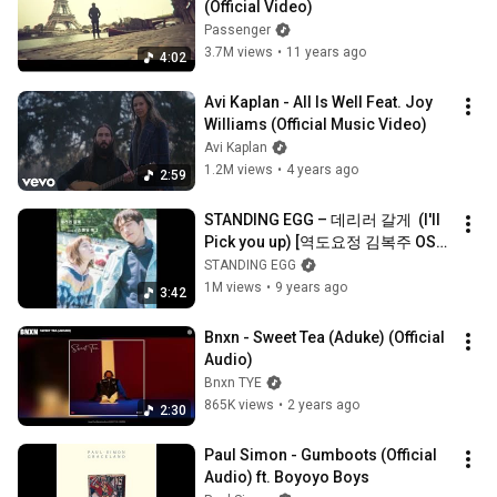
(Official Video)
Passenger
3.7M views
•
11 years ago
4:02
Avi Kaplan - All Is Well Feat. Joy 
Williams (Official Music Video)
Avi Kaplan
1.2M views
•
4 years ago
2:59
STANDING EGG – 데리러 갈게  (I'll 
Pick you up) [역도요정 김복주 OST 
Part 5]
STANDING EGG
1M views
•
9 years ago
3:42
Bnxn - Sweet Tea (Aduke) (Official 
Audio)
Bnxn TYE
865K views
•
2 years ago
2:30
Paul Simon - Gumboots (Official 
Audio) ft. Boyoyo Boys