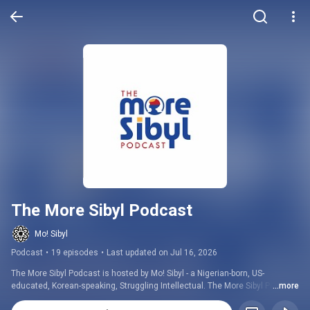
The More Sibyl Podcast
Mo! Sibyl
Podcast
•
19 episodes
•
Last updated on Jul 16, 2026
The More Sibyl Podcast is hosted by Mo! Sibyl - a Nigerian-born, US-
educated, Korean-speaking, Struggling Intellectual. The More Sibyl Podcast 
...more
is a podcast about culture and culture nomads designed for Blacks and 