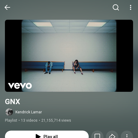
GNX
Kendrick Lamar
Playlist
•
13 videos
•
21,155,714 views
Play all