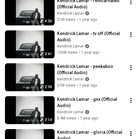
Kendrick Lamar - reincarnated 
(Official Audio)
Kendrick Lamar
21M views
•
1 year ago
4:36
Kendrick Lamar - tv off (Official 
Audio)
Kendrick Lamar
156M views
•
1 year ago
3:41
Kendrick Lamar - peekaboo 
(Official Audio)
Kendrick Lamar
57M views
•
1 year ago
2:36
Kendrick Lamar - gnx (Official 
Audio)
Kendrick Lamar
8.4M views
•
1 year ago
3:14
Kendrick Lamar - gloria (Official 
Audio)