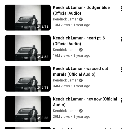
Kendrick Lamar - dodger blue 
(Official Audio)
Kendrick Lamar
13M views
•
1 year ago
2:12
Kendrick Lamar - heart pt. 6 
(Official Audio)
Kendrick Lamar
16M views
•
1 year ago
4:53
Kendrick Lamar - wacced out 
murals (Official Audio)
Kendrick Lamar
34M views
•
1 year ago
5:18
Kendrick Lamar - hey now (Official 
Audio)
Kendrick Lamar
20M views
•
1 year ago
3:38