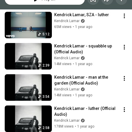
Kendrick Lamar, SZA - luther
Kendrick Lamar
65M views
•
1 year ago
5:12
Kendrick Lamar - squabble up 
(Official Audio)
Kendrick Lamar
14M views
•
1 year ago
2:39
Kendrick Lamar - man at the 
garden (Official Audio)
Kendrick Lamar
14M views
•
1 year ago
3:54
Kendrick Lamar - luther (Official 
Audio)
Kendrick Lamar
178M views
•
1 year ago
2:58