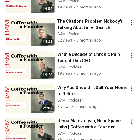
BAM | Podcast
19 views
•
4 months ago
19:55
The Citations Problem Nobody's 
Talking About in AI Search
BAM | Podcast
62 views
•
5 months ago
14:31
What a Decade of Chronic Pain 
Taught This CEO
BAM | Podcast
19 views
•
5 months ago
19:20
Why You Shouldn't Sell Your Home 
to Retire
BAM | Podcast
8 views
•
5 months ago
22:07
Rema Matevosyan, Near Space 
Labs | Coffee with a Founder
BAM | Podcast
36 views
•
5 months ago