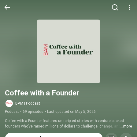
Coffee with a Founder
BAM | Podcast
Podcast
•
69 episodes
•
Last updated on May 5, 2026
Coffee with a Founder features unscripted stories with venture-backed 
founders who’ve raised millions of dollars to challenge, change, and 
...more
create entire industries. Each week, Emmy award-winning host, investor, 