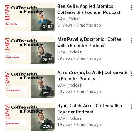
Ben Kellie, Applied Atomics | 
Coffee with a Founder Podcast
BAM | Podcast
31 views
•
8 months ago
31:58
Matt Pavelle, Doctronic | Coffee 
with a Founder Podcast
BAM | Podcast
59 views
•
8 months ago
20:28
Aaron Sekhri, Le Walk | Coffee with 
a Founder Podcast
BAM | Podcast
20 views
•
8 months ago
22:13
Ryan Duitch, Arro | Coffee with a 
Founder Podcast
BAM | Podcast
19 views
•
8 months ago
25:07