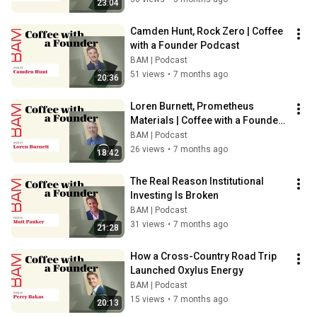
23:04
Camden Hunt, Rock Zero | Coffee 
with a Founder Podcast
BAM | Podcast
51 views
•
7 months ago
20:36
Loren Burnett, Prometheus 
Materials | Coffee with a Founder 
Podcast
BAM | Podcast
26 views
•
7 months ago
18:42
The Real Reason Institutional 
Investing Is Broken
BAM | Podcast
31 views
•
7 months ago
21:28
How a Cross-Country Road Trip 
Launched Oxylus Energy
BAM | Podcast
15 views
•
7 months ago
20:13