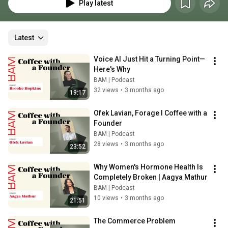
and CEO, Beck Bamberger sips coffee and chats with a founder about the 
Play latest
insanity of startups, the nuances of storytelling in tech, and the 
compulsion to build something from nothing.
Latest
Voice AI Just Hit a Turning Point—
Here's Why
BAM | Podcast
32 views
•
3 months ago
19:17
Ofek Lavian, Forage l Coffee with a 
Founder
BAM | Podcast
28 views
•
3 months ago
23:52
Why Women's Hormone Health Is 
Completely Broken | Aagya Mathur
BAM | Podcast
10 views
•
3 months ago
21:51
The Commerce Problem 