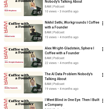
Nobody's Talking About
BAM | Podcast
10 views
•
3 months ago
21:47
Nikhil Sethi, Workgrounds l Coffee 
with a Founder
BAM | Podcast
15 views
•
4 months ago
23:29
Alex Wright-Gladstein, Sphere l 
Coffee with a Founder
BAM | Podcast
22 views
•
4 months ago
20:16
The AI Data Problem Nobody's 
Talking About
BAM | Podcast
19 views
•
4 months ago
25:10
I Went Blind in One Eye. Then I Built 
a Company.