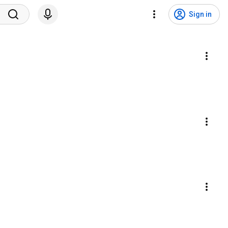
Sign in