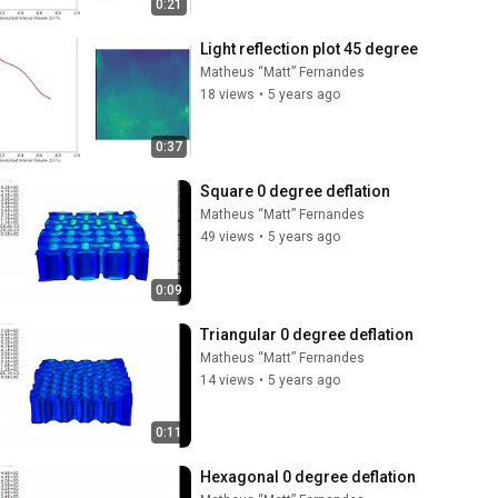
0:21
Light reflection plot 45 degree
Matheus “Matt” Fernandes
18 views
•
5 years ago
0:37
Square 0 degree deflation
Matheus “Matt” Fernandes
49 views
•
5 years ago
0:09
Triangular 0 degree deflation
Matheus “Matt” Fernandes
14 views
•
5 years ago
0:11
Hexagonal 0 degree deflation