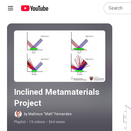
Play all
Inclined Metamaterials 
Project
by Matheus “Matt” Fernandes
Playlist
•
15 videos
•
364 views