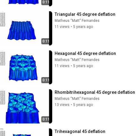
0:11
Triangular 45 degree deflation
Matheus “Matt” Fernandes
11 views
•
5 years ago
0:11
Hexagonal 45 degree deflation
Matheus “Matt” Fernandes
11 views
•
5 years ago
0:11
Rhombitrihexagonal 45 degree deflation
Matheus “Matt” Fernandes
13 views
•
5 years ago
0:11
Trihexagonal 45 deflation