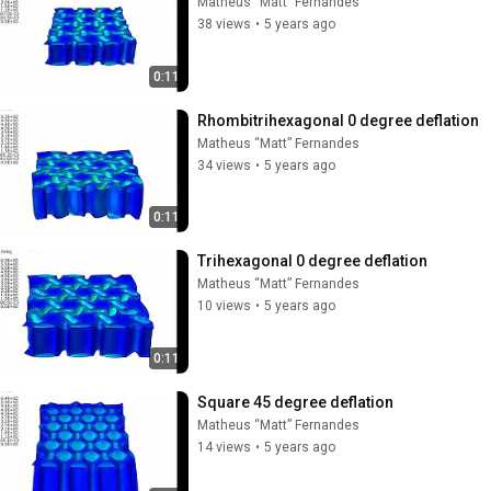
Matheus “Matt” Fernandes
38 views
•
5 years ago
0:11
Rhombitrihexagonal 0 degree deflation
Matheus “Matt” Fernandes
34 views
•
5 years ago
0:11
Trihexagonal 0 degree deflation
Matheus “Matt” Fernandes
10 views
•
5 years ago
0:11
Square 45 degree deflation
Matheus “Matt” Fernandes
14 views
•
5 years ago