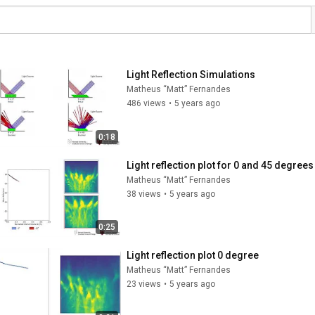
Light Reflection Simulations
Matheus “Matt” Fernandes
486 views
•
5 years ago
0:18
Light reflection plot for 0 and 45 degrees
Matheus “Matt” Fernandes
38 views
•
5 years ago
0:25
Light reflection plot 0 degree
Matheus “Matt” Fernandes
23 views
•
5 years ago