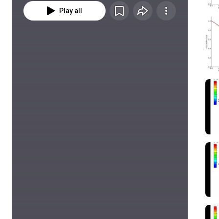
Play all