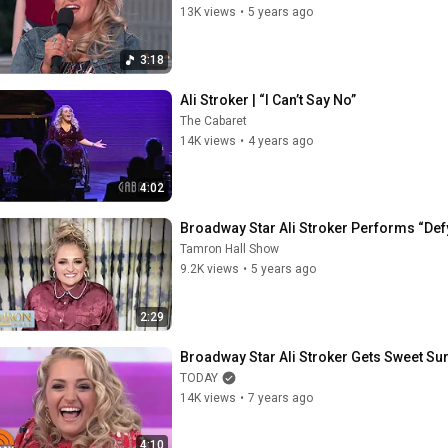
13K views
•
5 years ago
3:18
Ali Stroker | “I Can’t Say No”
The Cabaret
14K views
•
4 years ago
4:02
Broadway Star Ali Stroker Performs “Defy
Tamron Hall Show
9.2K views
•
5 years ago
2:29
Broadway Star Ali Stroker Gets Sweet Su
TODAY
14K views
•
7 years ago
4:10