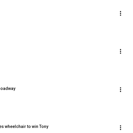
Broadway
es wheelchair to win Tony