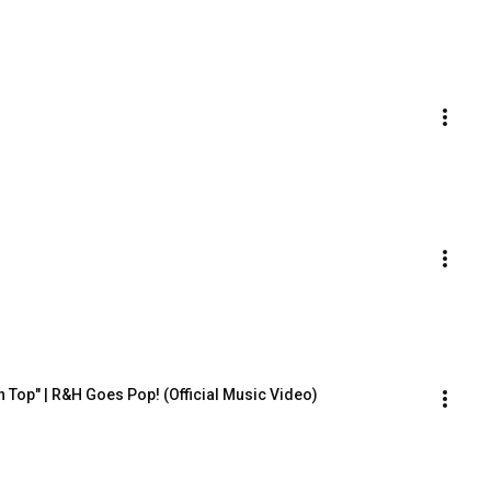
on Top" | R&H Goes Pop! (Official Music Video)