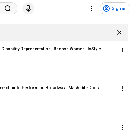
Sign in
n Disability Representation | Badass Women | InStyle
 Wheelchair to Perform on Broadway | Mashable Docs