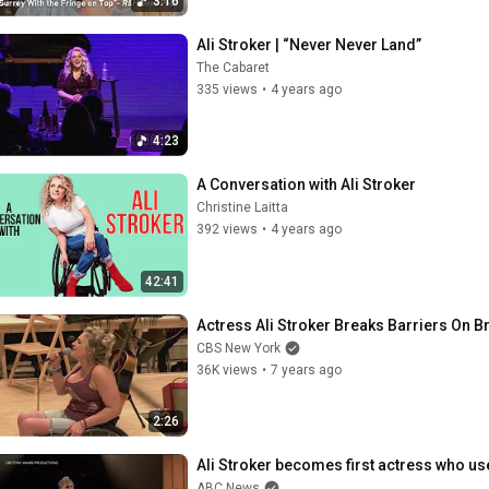
3:16
Ali Stroker | “Never Never Land”
The Cabaret
335 views
•
4 years ago
4:23
A Conversation with Ali Stroker
Christine Laitta
392 views
•
4 years ago
42:41
Actress Ali Stroker Breaks Barriers On 
CBS New York
36K views
•
7 years ago
2:26
Ali Stroker becomes first actress who us
ABC News