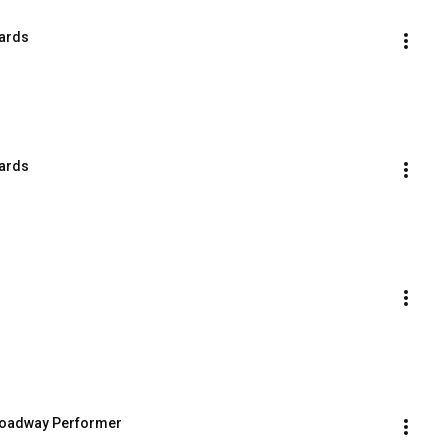
wards
wards
Broadway Performer