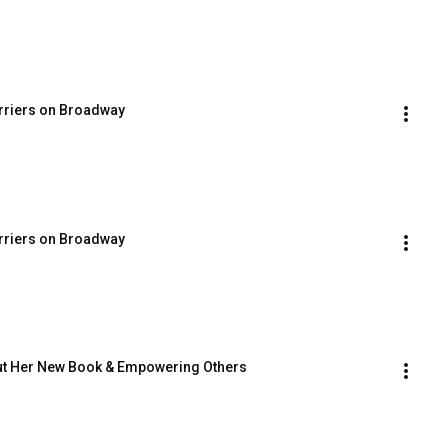
arriers on Broadway
arriers on Broadway
out Her New Book & Empowering Others