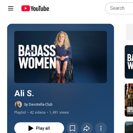
Play all
Ali S.
by Devotella-Club
Playlist
•
42 videos
•
1,491 views
Play all