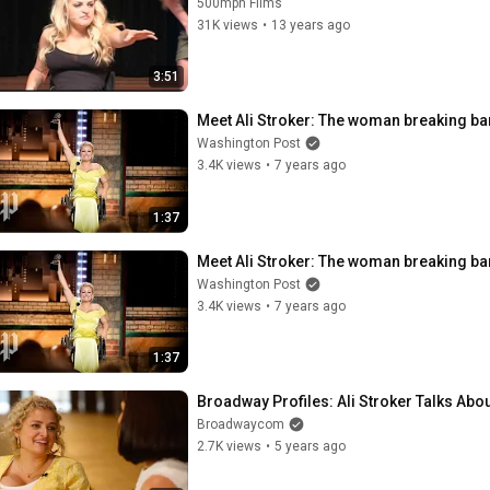
500mph Films
31K views
•
13 years ago
3:51
Meet Ali Stroker: The woman breaking b
Washington Post
3.4K views
•
7 years ago
1:37
Meet Ali Stroker: The woman breaking b
Washington Post
3.4K views
•
7 years ago
1:37
Broadway Profiles: Ali Stroker Talks Ab
Broadwaycom
2.7K views
•
5 years ago