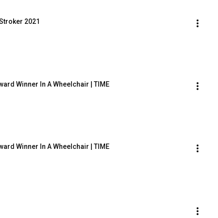
Stroker 2021
Award Winner In A Wheelchair | TIME
Award Winner In A Wheelchair | TIME