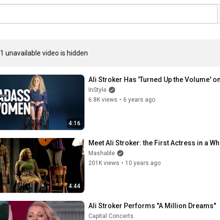
1 unavailable video is hidden
Ali Stroker Has 'Turned Up the Volume' o
InStyle
6.8K views
•
6 years ago
4:16
Meet Ali Stroker: the First Actress in a
Mashable
201K views
•
10 years ago
4:44
Ali Stroker Performs "A Million Dreams"
Capital Concerts