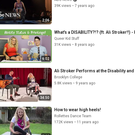
39K views
•
7 years ago
2:06
What's a DISABILITY?!? (ft. Ali Stroker!!)
Queer Kid Stuff
31K views
•
8 years ago
6:02
Ali Stroker Performs at the Disability 
Brooklyn College
5.8K views
•
9 years ago
34:50
How to wear high heels!
Rollettes Dance Team
172K views
•
11 years ago