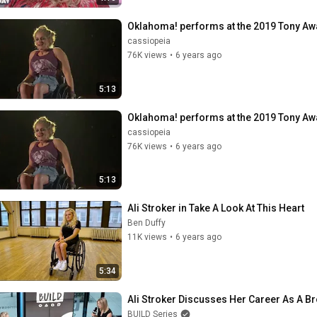
Oklahoma! performs at the 2019 Tony A
cassiopeia
76K views
•
6 years ago
5:13
Oklahoma! performs at the 2019 Tony A
cassiopeia
76K views
•
6 years ago
5:13
Ali Stroker in Take A Look At This Heart
Ben Duffy
11K views
•
6 years ago
5:34
Ali Stroker Discusses Her Career As A 
BUILD Series