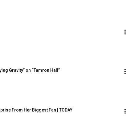
ing Gravity” on “Tamron Hall”
rprise From Her Biggest Fan | TODAY