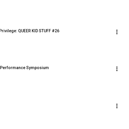
 - Privilege: QUEER KID STUFF #26
and Performance Symposium