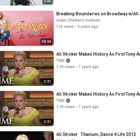
2:46
Breaking Boundaries on Broadway w/Ali 
Siskin Children's Institute
726 views
•
5 years ago
58:34
Ali Stroker Makes History As First Tony 
TIME
2.2K views
•
7 years ago
0:31
Ali Stroker Makes History As First Tony 
TIME
2.2K views
•
7 years ago
0:31
Ali Stroker   Titanium, Dance 4 Life 2012