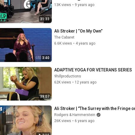
13K views
•
9 years ago
31:33
Ali Stroker | “On My Own”
The Cabaret
6.6K views
•
4 years ago
3:40
ADAPTIVE YOGA FOR VETERANS SERIES
9hillproductions
62K views
•
12 years ago
39:07
Ali Stroker | "The Surrey with the Fringe 
Rodgers & Hammerstein
26K views
•
6 years ago