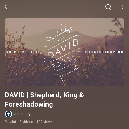
DAVID | Shepherd, King & 
Foreshadowing
Sanctuary
Playlist
•
8 videos
•
139 views