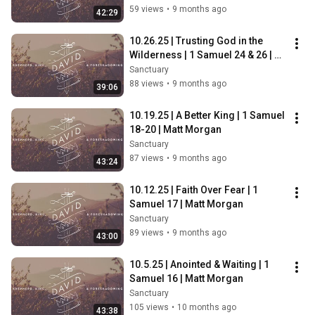
59 views
•
9 months ago
42:29
10.26.25 | Trusting God in the 
Wilderness | 1 Samuel 24 & 26 | 
Troy Gambrell
Sanctuary
88 views
•
9 months ago
39:06
10.19.25 | A Better King | 1 Samuel 
18-20 | Matt Morgan
Sanctuary
87 views
•
9 months ago
43:24
10.12.25 | Faith Over Fear | 1 
Samuel 17 | Matt Morgan
Sanctuary
89 views
•
9 months ago
43:00
10.5.25 | Anointed & Waiting | 1 
Samuel 16 | Matt Morgan
Sanctuary
105 views
•
10 months ago
43:38