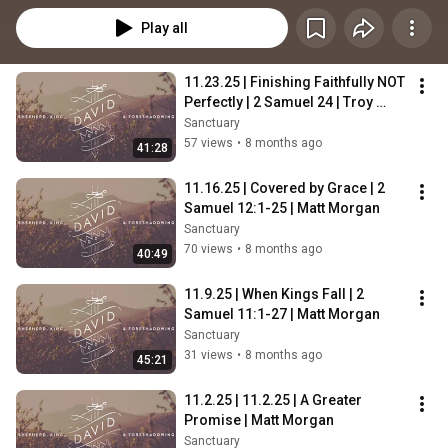
Play all
11.23.25 | Finishing Faithfully NOT 
Perfectly | 2 Samuel 24 | Troy 
Gambrell
Sanctuary
57 views
•
8 months ago
41:28
11.16.25 | Covered by Grace | 2 
Samuel 12:1-25 | Matt Morgan
Sanctuary
70 views
•
8 months ago
40:49
11.9.25 | When Kings Fall | 2 
Samuel 11:1-27 | Matt Morgan
Sanctuary
31 views
•
8 months ago
45:21
11.2.25 | 11.2.25 | A Greater 
Promise | Matt Morgan
Sanctuary