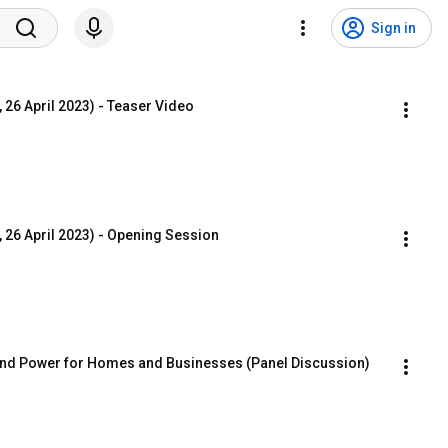
Sign in
 26 April 2023) - Teaser Video
 26 April 2023) - Opening Session
 and Power for Homes and Businesses (Panel Discussion)