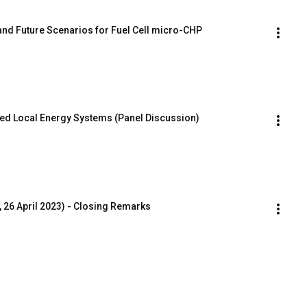
nd Future Scenarios for Fuel Cell micro-CHP
rated Local Energy Systems (Panel Discussion)
 26 April 2023) - Closing Remarks