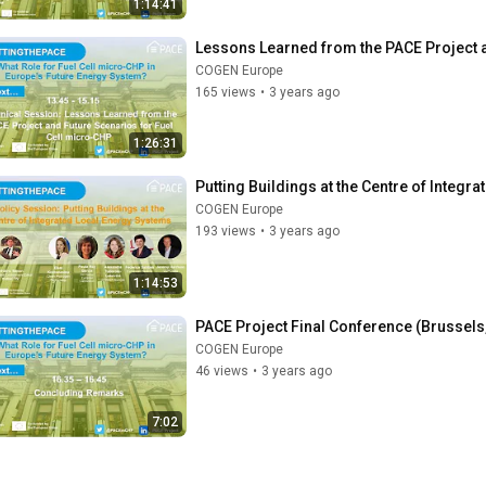
1:14:41
Lessons Learned from the PACE Project a
COGEN Europe
165 views
•
3 years ago
1:26:31
Putting Buildings at the Centre of Integ
COGEN Europe
193 views
•
3 years ago
1:14:53
PACE Project Final Conference (Brussels,
COGEN Europe
46 views
•
3 years ago
7:02