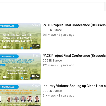
PACE Project Final Conference (Brussels,
COGEN Europe
261 views
•
3 years ago
1:02
PACE Project Final Conference (Brussels,
COGEN Europe
120 views
•
3 years ago
48:06
Industry Visions: Scaling up Clean Heat
COGEN Europe
614 views
•
3 years ago