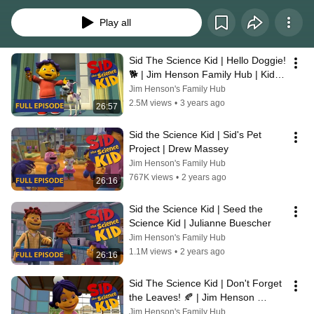
children’s natural curiosity about science in everyday life. With each topic, 
Sid finds answers in familiar places – at home with his parents, with his 
Play all
teacher and friends at school, and in the car with Grandma. Through their 
adventures, Sid and his friends introduce children to scientific themes like 
measurement, change, the five senses, simple machines and health.
Sid The Science Kid | Hello Doggie! 
🐕 | Jim Henson Family Hub | Kids 
Cartoon
Jim Henson's Family Hub
2.5M views
•
3 years ago
26:57
Sid the Science Kid | Sid's Pet 
Project | Drew Massey
Jim Henson's Family Hub
767K views
•
2 years ago
26:16
Sid the Science Kid | Seed the 
Science Kid | Julianne Buescher
Jim Henson's Family Hub
1.1M views
•
2 years ago
26:16
Sid The Science Kid | Don't Forget 
the Leaves! 🍂 | Jim Henson 
Family Hub | Kids Cartoon
Jim Henson's Family Hub