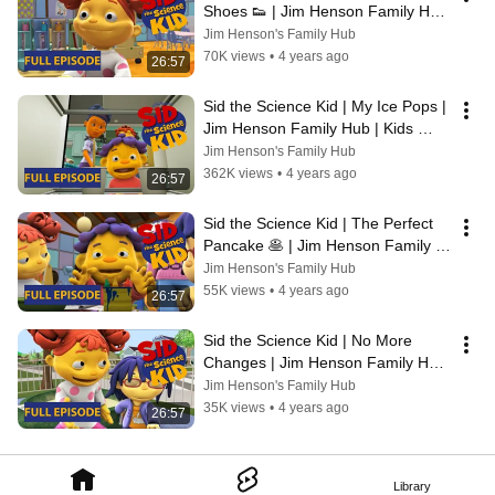
Shoes 👟 | Jim Henson Family Hub 
| Kids Cartoon
Jim Henson's Family Hub
70K views
•
4 years ago
26:57
Sid the Science Kid | My Ice Pops | 
Jim Henson Family Hub | Kids 
Cartoon
Jim Henson's Family Hub
362K views
•
4 years ago
26:57
Sid the Science Kid | The Perfect 
Pancake 🥞 | Jim Henson Family 
Hub | Kids Cartoon
Jim Henson's Family Hub
55K views
•
4 years ago
26:57
Sid the Science Kid | No More 
Changes | Jim Henson Family Hub 
| Kids Cartoon
Jim Henson's Family Hub
35K views
•
4 years ago
26:57
Library