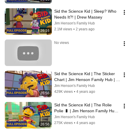
Sid the Science Kid | Sleep? Who 
Needs It?! | Drew Massey
Jim Henson's Family Hub
2.1M views
•
2 years ago
26:16
No views
Sid the Science Kid | The Sticker 
Chart | Jim Henson Family Hub | 
Kids Cartoon
Jim Henson's Family Hub
429K views
•
4 years ago
26:56
Sid the Science Kid | The Rolie 
Polie 🐛 | Jim Henson Family Hub | 
Kids Cartoon
Jim Henson's Family Hub
275K views
•
4 years ago
26:56