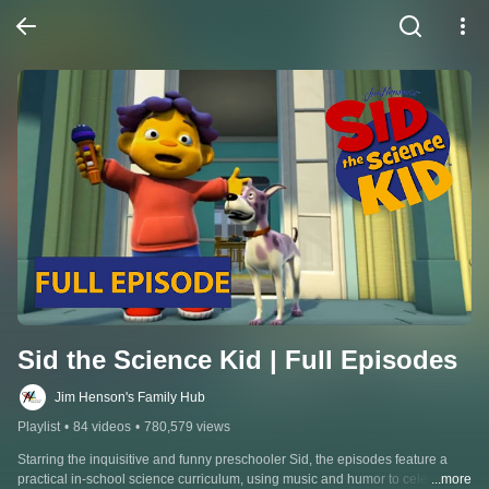
Sid the Science Kid | Full Episodes
Jim Henson's Family Hub
Playlist
•
84 videos
•
780,579 views
Starring the inquisitive and funny preschooler Sid, the episodes feature a 
practical in-school science curriculum, using music and humor to celebrate 
...more