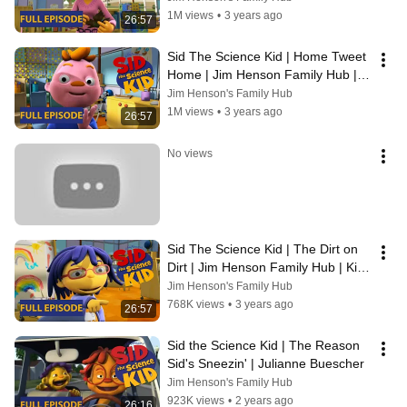
1M views
•
3 years ago
26:57
Sid The Science Kid | Home Tweet 
Home | Jim Henson Family Hub | 
Kids Cartoon
Jim Henson's Family Hub
1M views
•
3 years ago
26:57
No views
Sid The Science Kid | The Dirt on 
Dirt | Jim Henson Family Hub | Kids 
Cartoon
Jim Henson's Family Hub
768K views
•
3 years ago
26:57
Sid the Science Kid | The Reason 
Sid's Sneezin' | Julianne Buescher
Jim Henson's Family Hub
923K views
•
2 years ago
26:16