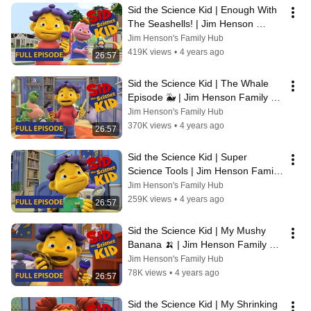
Sid the Science Kid | Enough With 
The Seashells! | Jim Henson 
Family Hub | Kids Cartoon
Jim Henson's Family Hub
419K views
•
4 years ago
26:57
Sid the Science Kid | The Whale 
Episode 🐳 | Jim Henson Family 
Hub | Kids Cartoon
Jim Henson's Family Hub
370K views
•
4 years ago
26:57
Sid the Science Kid | Super 
Science Tools | Jim Henson Family 
Hub | Kids Cartoon
Jim Henson's Family Hub
259K views
•
4 years ago
26:57
Sid the Science Kid | My Mushy 
Banana 🍌 | Jim Henson Family 
Hub | Kids Cartoon
Jim Henson's Family Hub
78K views
•
4 years ago
26:57
Sid the Science Kid | My Shrinking 