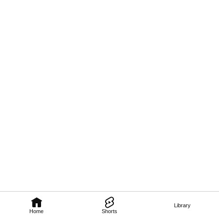
Library
Home
Shorts