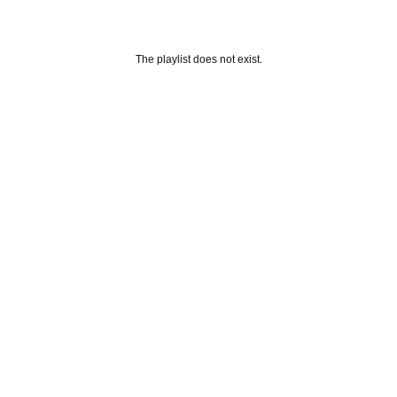
The playlist does not exist.