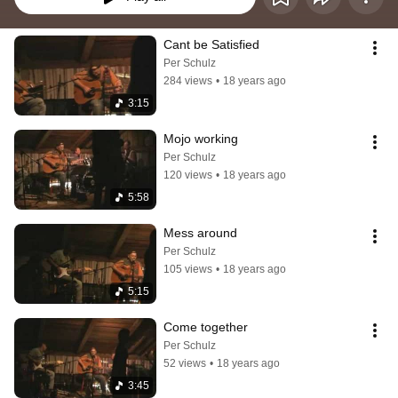
Cant be Satisfied
Per Schulz
284 views
•
18 years ago
3:15
Mojo working
Per Schulz
120 views
•
18 years ago
5:58
Mess around
Per Schulz
105 views
•
18 years ago
5:15
Come together
Per Schulz
52 views
•
18 years ago
3:45