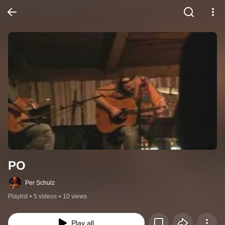
PO
Per Schulz
Playlist
•
5 videos
•
10 views
Play all