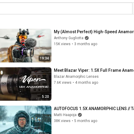
My (Almost Perfect) High-Speed Anamor
Anthony Gugliotta
15K views
•
3 months ago
19:34
Meet Blazar Viper: 1.5X Full Frame Ana
Blazar Anamorphic Lenses
7.6K views
•
4 months ago
5:20
AUTOFOCUS 1.5X ANAMORPHIC LENS // Ta
Matti Haapoja
38K views
•
5 months ago