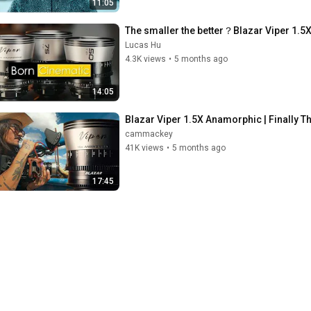
11:05
The smaller the better？Blazar Vi
Lucas Hu
4.3K views
•
5 months ago
14:05
Blazar Viper 1.5X Anamorphic | Finally T
cammackey
41K views
•
5 months ago
17:45