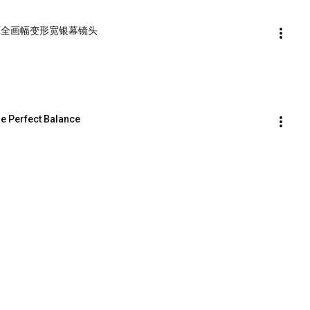
per 1.5X全画幅变形宽银幕镜头
he Perfect Balance