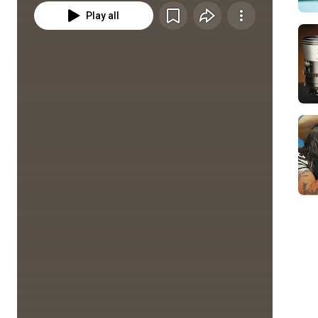
Play all