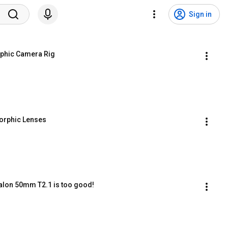
Sign in
phic Camera Rig
morphic Lenses
lon 50mm T2.1 is too good!