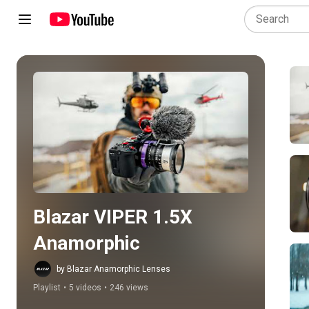
Play all
Blazar VIPER 1.5X 
Anamorphic
by Blazar Anamorphic Lenses
Playlist
•
5 videos
•
246 views