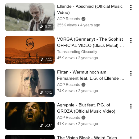
Ellende - Abschied (Official Music 
Video)
AOP Records
255K views
•
4 years ago
6:21
VORGA (Germany) - The Sophist 
OFFICIAL VIDEO (Black Metal) 
Transcending Obscurity Records
Transcending Obscurity
45K views
•
2 years ago
7:11
Firtan - Wermut hoch am 
Firmament feat. L.G. of Ellende 
(Official Music Video)
AOP Records
74K views
•
2 years ago
4:41
Agrypnie - Blut feat. P.G. of 
GROZA (Official Music Video)
AOP Records
41K views
•
2 years ago
5:37
The Vision Bleak - Weird Tales 