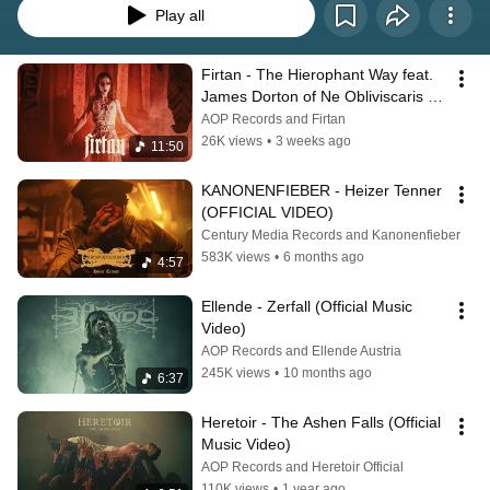
Play all
Firtan - The Hierophant Way feat. 
James Dorton of Ne Obliviscaris 
(Official Music Video)
AOP Records and Firtan
26K views
•
3 weeks ago
11:50
KANONENFIEBER - Heizer Tenner 
(OFFICIAL VIDEO)
Century Media Records and Kanonenfieber
583K views
•
6 months ago
4:57
Ellende - Zerfall (Official Music 
Video)
AOP Records and Ellende Austria
245K views
•
10 months ago
6:37
Heretoir - The Ashen Falls (Official 
Music Video)
AOP Records and Heretoir Official
110K views
•
1 year ago