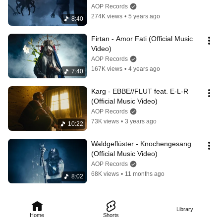
Video)
AOP Records
274K views
•
5 years ago
8:40
Firtan - Amor Fati (Official Music 
Video)
AOP Records
167K views
•
4 years ago
7:40
Karg - EBBE//FLUT feat. E-L-R 
(Official Music Video)
AOP Records
73K views
•
3 years ago
10:22
Waldgeflüster - Knochengesang 
(Official Music Video)
AOP Records
68K views
•
11 months ago
8:02
Library
Home
Shorts