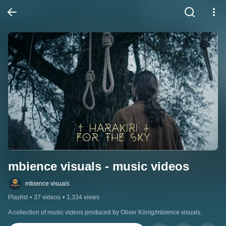
mbience visuals - music videos
mbience visuals
Playlist
•
37 videos
•
1,334 views
A collection of music videos produced by Oliver König/mbience visuals.