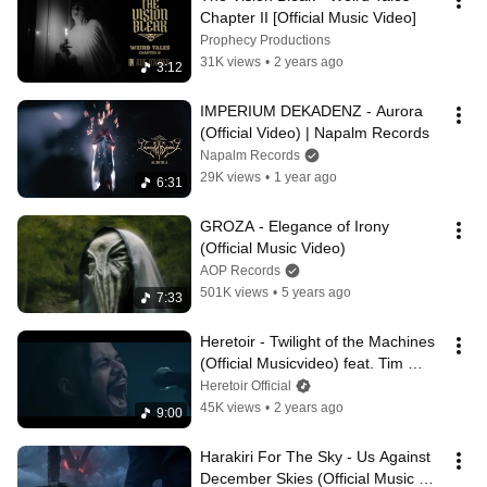
Chapter II [Official Music Video]
Prophecy Productions
31K views
•
2 years ago
3:12
IMPERIUM DEKADENZ - Aurora 
(Official Video) | Napalm Records
Napalm Records
29K views
•
1 year ago
6:31
GROZA - Elegance of Irony 
(Official Music Video)
AOP Records
501K views
•
5 years ago
7:33
Heretoir - Twilight of the Machines 
(Official Musicvideo) feat. Tim 
Yatras (Austere)
Heretoir Official
45K views
•
2 years ago
9:00
Harakiri For The Sky - Us Against 
December Skies (Official Music 