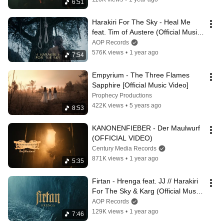
6:51
Harakiri For The Sky - Heal Me 
feat. Tim of Austere (Official Music 
Video)
AOP Records
576K views
•
1 year ago
7:54
Empyrium - The Three Flames 
Sapphire [Official Music Video]
Prophecy Productions
422K views
•
5 years ago
8:53
KANONENFIEBER - Der Maulwurf 
(OFFICIAL VIDEO)
Century Media Records
871K views
•
1 year ago
5:35
Firtan - Hrenga feat. JJ // Harakiri 
For The Sky & Karg (Official Music 
Video)
AOP Records
129K views
•
1 year ago
7:46