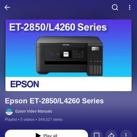
Epson ET-2850/L4260 Series
Epson Video Manuals
Playlist
•
5 videos
•
349,027 views
Play all