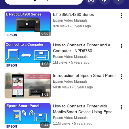
ET-2850/L4260 Series
Epson Video Manuals
92K views
•
5 years ago
0:06
How to Connect a Printer and a 
Computer   NPD6730
Epson Video Manuals
1M views
•
5 years ago
1:08
Introduction of Epson Smart Panel
Epson Video Manuals
603K views
•
5 years ago
1:01
How to Connect a Printer with 
Mobile/Smart Device Using Epson 
Smart Panel　NPD6624
Epson Video Manuals
1.1M views
•
5 years ago
0:44