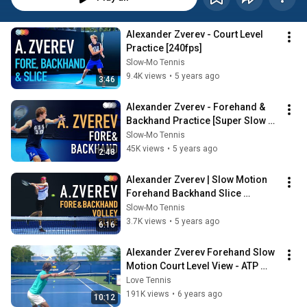
Alexander Zverev - Court Level 
Practice [240fps]
Slow-Mo Tennis
9.4K views
•
5 years ago
3:46
Alexander Zverev - Forehand & 
Backhand Practice [Super Slow 
Motion] (2021) [UHD] [240P]
Slow-Mo Tennis
45K views
•
5 years ago
2:48
Alexander Zverev | Slow Motion 
Forehand Backhand Slice 
Practice
Slow-Mo Tennis
3.7K views
•
5 years ago
6:16
Alexander Zverev Forehand Slow 
Motion Court Level View - ATP 
Tennis Forehand Technique
Love Tennis
191K views
•
6 years ago
10:12