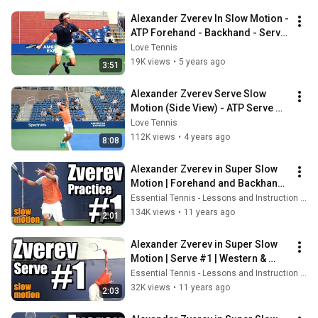
Alexander Zverev In Slow Motion - 
ATP Forehand - Backhand - Serve 
Slow Motion
Love Tennis
19K views
•
5 years ago
3:51
Alexander Zverev Serve Slow 
Motion (Side View) - ATP Serve 
Technique
Love Tennis
112K views
•
4 years ago
8:08
Alexander Zverev in Super Slow 
Motion | Forehand and Backhand 
#1 | Western & Southern Open 
Essential Tennis - Lessons and Instruction for Passionate Players
2014
134K views
•
11 years ago
2:01
Alexander Zverev in Super Slow 
Motion | Serve #1 | Western & 
Southern Open 2014
Essential Tennis - Lessons and Instruction for Passionate Players
32K views
•
11 years ago
2:03