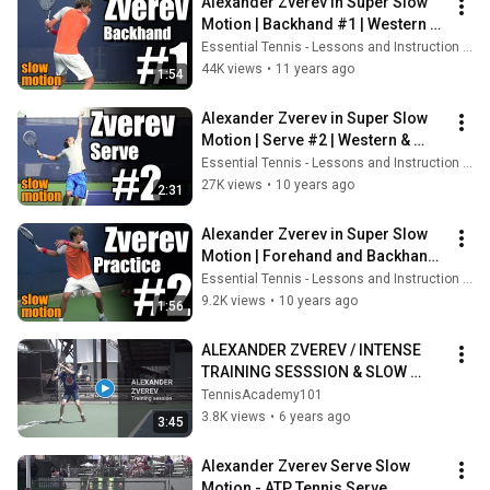
Alexander Zverev in Super Slow 
Motion | Backhand #1 | Western & 
Southern Open 2014
Essential Tennis - Lessons and Instruction for Passionate Players
44K views
•
11 years ago
1:54
Alexander Zverev in Super Slow 
Motion | Serve #2 | Western & 
Southern Open 2014
Essential Tennis - Lessons and Instruction for Passionate Players
27K views
•
10 years ago
2:31
Alexander Zverev in Super Slow 
Motion | Forehand and Backhand 
#2 | Western & Southern Open 
Essential Tennis - Lessons and Instruction for Passionate Players
2014
9.2K views
•
10 years ago
1:56
ALEXANDER ZVEREV / INTENSE 
TRAINING SESSSION & SLOW 
MOTION
TennisAcademy101
3.8K views
•
6 years ago
3:45
Alexander Zverev Serve Slow 
Motion - ATP Tennis Serve 