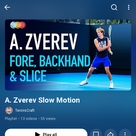
A. Zverev Slow Motion
TennisCraft
Playlist
•
13 videos
•
55 views
Play all