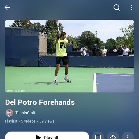
Del Potro Forehands
TennisCraft
Playlist
•
5 videos
•
59 views
Play all