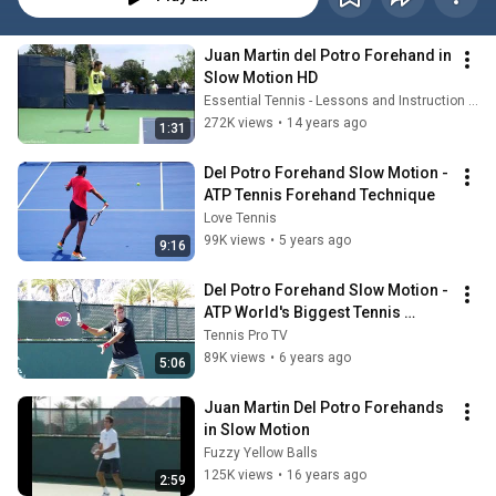
Juan Martin del Potro Forehand in 
Slow Motion HD
Essential Tennis - Lessons and Instruction for Passionate Players
272K views
•
14 years ago
1:31
Del Potro Forehand Slow Motion - 
ATP Tennis Forehand Technique
Love Tennis
99K views
•
5 years ago
9:16
Del Potro Forehand Slow Motion - 
ATP World's Biggest Tennis 
Forehand Technique
Tennis Pro TV
89K views
•
6 years ago
5:06
Juan Martin Del Potro Forehands 
in Slow Motion
Fuzzy Yellow Balls
125K views
•
16 years ago
2:59