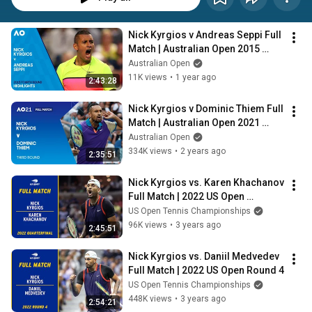
Nick Kyrgios v Andreas Seppi Full 
Match | Australian Open 2015 
Fourth Round
Australian Open
11K views
•
1 year ago
2:43:28
Nick Kyrgios v Dominic Thiem Full 
Match | Australian Open 2021 
Third Round
Australian Open
334K views
•
2 years ago
2:35:51
Nick Kyrgios vs. Karen Khachanov 
Full Match | 2022 US Open 
Quarterfinal
US Open Tennis Championships
96K views
•
3 years ago
2:45:51
Nick Kyrgios vs. Daniil Medvedev 
Full Match | 2022 US Open Round 4
US Open Tennis Championships
448K views
•
3 years ago
2:54:21