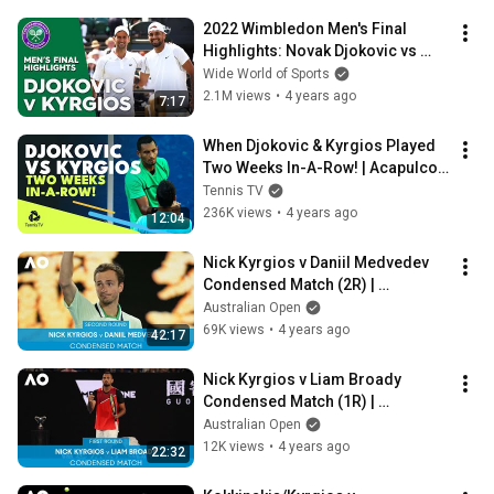
2022 Wimbledon Men's Final 
Highlights: Novak Djokovic vs 
Nick Kyrgios | Wide World of 
Wide World of Sports
Sports
2.1M views
•
4 years ago
7:17
When Djokovic & Kyrgios Played 
Two Weeks In-A-Row! | Acapulco 
& Indian Wells 2017 Highlights
Tennis TV
236K views
•
4 years ago
12:04
Nick Kyrgios v Daniil Medvedev 
Condensed Match (2R) | 
Australian Open 2022
Australian Open
69K views
•
4 years ago
42:17
Nick Kyrgios v Liam Broady 
Condensed Match (1R) | 
Australian Open 2022
Australian Open
12K views
•
4 years ago
22:32