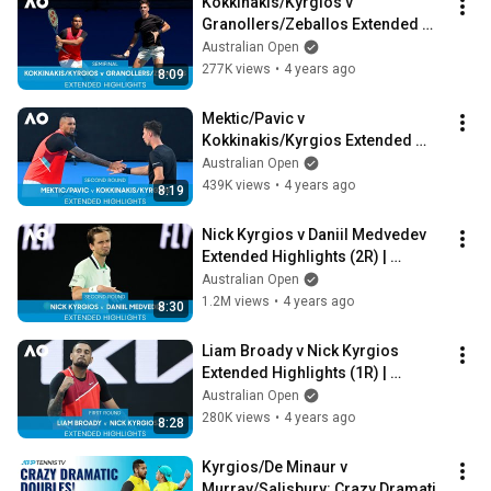
Kokkinakis/Kyrgios v 
Granollers/Zeballos Extended 
Highlights (SF) | Australian Open 
Australian Open
2022
277K views
•
4 years ago
8:09
Mektic/Pavic v 
Kokkinakis/Kyrgios Extended 
Highlights (2R) | Australian Open 
Australian Open
2022
439K views
•
4 years ago
8:19
Nick Kyrgios v Daniil Medvedev 
Extended Highlights (2R) | 
Australian Open 2022
Australian Open
1.2M views
•
4 years ago
8:30
Liam Broady v Nick Kyrgios 
Extended Highlights (1R) | 
Australian Open 2022
Australian Open
280K views
•
4 years ago
8:28
Kyrgios/De Minaur v 
Murray/Salisbury: Crazy Dramatic 