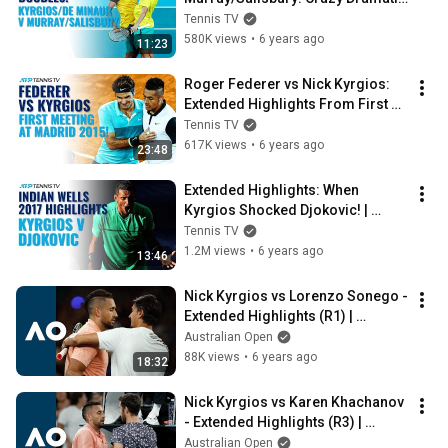
ATP Cup Highlights!
Tennis TV
580K views
•
6 years ago
11:23
Roger Federer vs Nick Kyrgios: 
Extended Highlights From First 
Meeting at Madrid 2015!
Tennis TV
617K views
•
6 years ago
23:48
Extended Highlights: When 
Kyrgios Shocked Djokovic! | 
Indian Wells 2017
Tennis TV
1.2M views
•
6 years ago
13:46
Nick Kyrgios vs Lorenzo Sonego - 
Extended Highlights (R1) | 
Australian Open 2020
Australian Open
88K views
•
6 years ago
18:32
Nick Kyrgios vs Karen Khachanov 
- Extended Highlights (R3) | 
Australian Open 2020
Australian Open