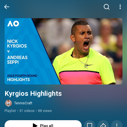
Kyrgios Highlights
TennisCraft
Playlist
•
31 videos
•
88 views
Play all