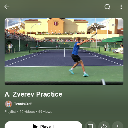
A. Zverev Practice
TennisCraft
Playlist
•
20 videos
•
69 views
Play all