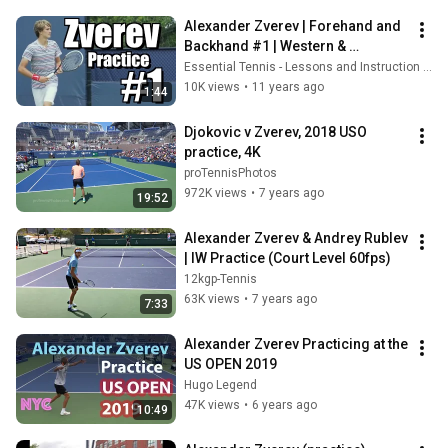
Alexander Zverev | Forehand and 
Backhand #1 | Western & 
Southern Open 2014
Essential Tennis - Lessons and Instruction for Passionate Players
10K views
•
11 years ago
1:44
Djokovic v Zverev, 2018 USO 
practice, 4K
proTennisPhotos
972K views
•
7 years ago
19:52
Alexander Zverev & Andrey Rublev 
| IW Practice (Court Level 60fps)
12kgp-Tennis
63K views
•
7 years ago
7:33
Alexander Zverev Practicing at the 
US OPEN 2019
Hugo Legend
47K views
•
6 years ago
10:49