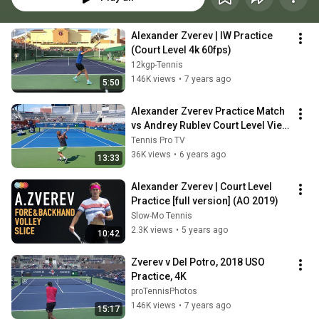
Alexander Zverev | IW Practice 
(Court Level 4k 60fps)
12kgp-Tennis
146K views
•
7 years ago
5:50
Alexander Zverev Practice Match 
vs Andrey Rublev Court Level View 
Tennis
Tennis Pro TV
36K views
•
6 years ago
13:33
Alexander Zverev | Court Level 
Practice [full version] (AO 2019)
Slow-Mo Tennis
2.3K views
•
5 years ago
10:42
Zverev v Del Potro, 2018 USO 
Practice, 4K
proTennisPhotos
146K views
•
7 years ago
15:17