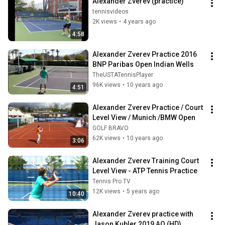
Alexander Zverev (practice)
tennisvideos
2K views
•
4 years ago
4:58
Alexander Zverev Practice 2016 
BNP Paribas Open Indian Wells
TheUSTATennisPlayer
96K views
•
10 years ago
4:51
Alexander Zverev Practice / Court 
Level View / Munich /BMW Open
GOLF BRAVO
62K views
•
10 years ago
3:06
Alexander Zverev Training Court 
Level View - ATP Tennis Practice
Tennis Pro TV
12K views
•
5 years ago
10:40
Alexander Zverev practice with 
Jason Kubler 2019 AO (HD)