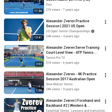
Finn
27K views
•
7 years ago
11:36
Alexander Zverev Practice 
Session | 2021 US Open
US Open Tennis Championships
34K views
•
4 years ago
13:41
Alexander Zverev Serve Training 
Court Level View - ATP Tennis 
Serve Technique Practice
Tennis Pro TV
51K views
•
6 years ago
3:02
Alexander Zverev - 4K Practice 
Session 2017 Australian Open
Slow Motion Tennis
28K views
•
9 years ago
1:06
Alexander Zverev | Forehand and 
Backhand #2 | Western & 
Southern Open 2014
Essential Tennis - Lessons and Instruction for Passionate Players