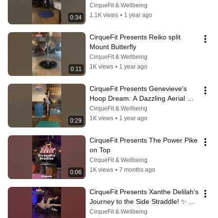
Stand! 🤯 Aerial Silks Mastery
CirqueFit & Wellbeing
1.1K views
•
1 year ago
0:34
CirqueFit Presents Reiko split 
Mount Butterfly
CirqueFit & Wellbeing
1K views
•
1 year ago
0:11
CirqueFit Presents Genevieve's 
Hoop Dream: A Dazzling Aerial 
Combo! | Aerial Studio
CirqueFit & Wellbeing
1K views
•
1 year ago
0:29
CirqueFit Presents The Power Pike 
on Top
CirqueFit & Wellbeing
1K views
•
7 months ago
0:06
CirqueFit Presents Xanthe Delilah's 
Journey to the Side Straddle! ✨ 
Aerial Hoop & Silks Mastery
CirqueFit & Wellbeing