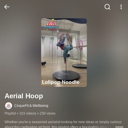
Aerial Hoop
CirqueFit & Wellbeing
Playlist
•
103 videos
•
230 views
Whether you're a seasoned aerialist looking for new ideas or simply curious 
about this captivating art form, this playlist offers a fascinating glimpse into 
...more