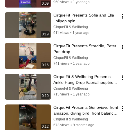
960 views
•
1 year ago
0:09
CirqueFit Presents Sofia and Ella 
Lolipop spin
CirqueFit & Wellbeing
911 views
•
1 year ago
0:19
CirqueFit Presents Straddle, Peter 
Pan drop
CirqueFit & Wellbeing
741 views
•
1 year ago
0:16
CirqueFit & Wellbeing Presents 
Ankle Hang Drop #aerialhooptricks 
#aerialhoopjourney #aerialhoop
CirqueFit & Wellbeing
715 views
•
1 year ago
0:10
CirqueFit Presents Genevieve front 
amazon, diving bird, front balance, 
front birds nest
CirqueFit & Wellbeing
673 views
•
9 months ago
0:12