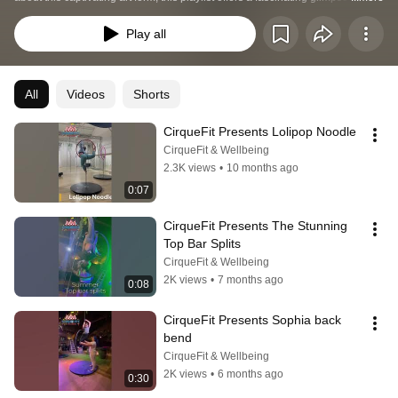
the world of aerial hoop.
Play all
All
Videos
Shorts
CirqueFit Presents Lolipop Noodle
CirqueFit & Wellbeing
2.3K views
•
10 months ago
0:07
CirqueFit Presents The Stunning 
Top Bar Splits
CirqueFit & Wellbeing
2K views
•
7 months ago
0:08
CirqueFit Presents Sophia back 
bend
CirqueFit & Wellbeing
2K views
•
6 months ago
0:30