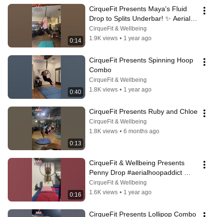
CirqueFit Presents Maya's Fluid 
Drop to Splits Underbar! ✨ Aerial 
Hoop Artistry
CirqueFit & Wellbeing
1.9K views
•
1 year ago
0:14
CirqueFit Presents Spinning Hoop 
Combo
CirqueFit & Wellbeing
1.8K views
•
1 year ago
0:40
CirqueFit Presents Ruby and Chloe
CirqueFit & Wellbeing
1.8K views
•
6 months ago
0:13
CirqueFit & Wellbeing Presents 
Penny Drop #aerialhoopaddict 
#aerialhoop #aerialhooptricks
CirqueFit & Wellbeing
1.6K views
•
1 year ago
0:16
CirqueFit Presents Lollipop Combo