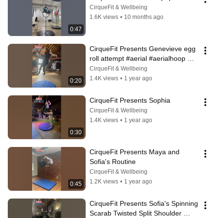
CirqueFit & Wellbeing
1.6K views
•
10 months ago
0:47
CirqueFit Presents Genevieve egg 
roll attempt #aerial #aerialhoop 
#aerialhoopaddict 
CirqueFit & Wellbeing
#aerialhoopdance
1.4K views
•
1 year ago
0:20
CirqueFit Presents Sophia
CirqueFit & Wellbeing
1.4K views
•
1 year ago
0:30
CirqueFit Presents Maya and 
Sofia's Routine
CirqueFit & Wellbeing
1.2K views
•
1 year ago
0:45
CirqueFit Presents Sofia's Spinning 
Scarab Twisted Split Shoulder 