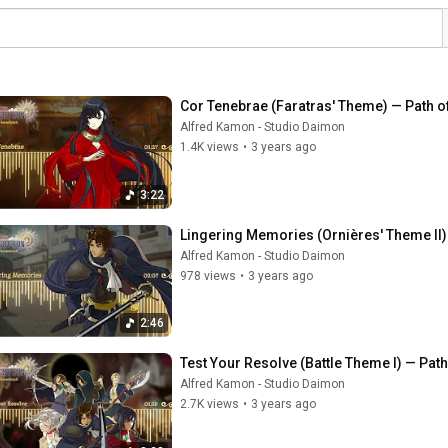
Cor Tenebrae (Faratras' Theme) — Path o
Alfred Kamon - Studio Daimon
1.4K views
•
3 years ago
3:22
Lingering Memories (Ornières' Theme II)
Alfred Kamon - Studio Daimon
978 views
•
3 years ago
2:46
Test Your Resolve (Battle Theme I) — Pat
Alfred Kamon - Studio Daimon
2.7K views
•
3 years ago