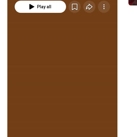
Play all