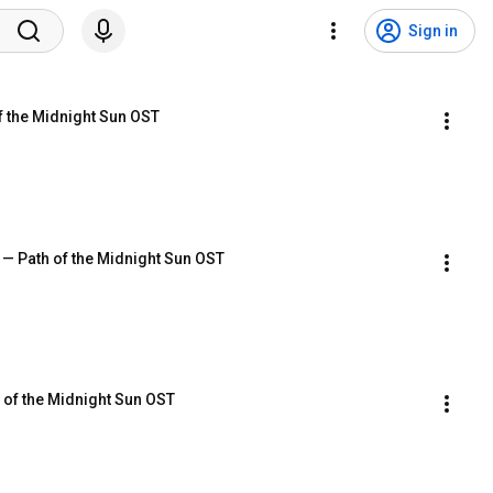
Sign in
f the Midnight Sun OST
 — Path of the Midnight Sun OST
h of the Midnight Sun OST