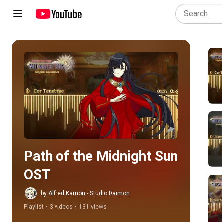
Play all
Path of the Midnight Sun 
OST
by Alfred Kamon - Studio Daimon
Playlist
•
3 videos
•
131 views