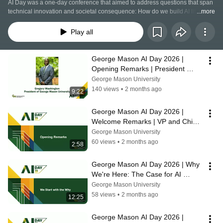
AI Day was a one-day conference that aimed to address questions that span 
technical innovation and societal consequence: How do we build AI literacy 
...more
across disciplines? What does responsible governance look like at an 
institutional scale? How do we prepare workers for technologies still taking 
Play all
shape?
George Mason AI Day 2026 | 
Opening Remarks | President 
Gregory Washington
George Mason University
140 views
•
2 months ago
9:22
George Mason AI Day 2026 | 
Welcome Remarks | VP and Chief 
AI Officer Amarda Shehu
George Mason University
60 views
•
2 months ago
2:58
George Mason AI Day 2026 | Why 
We're Here: The Case for AI 
Convergence | Amarda Shehu
George Mason University
58 views
•
2 months ago
12:25
George Mason AI Day 2026 | 