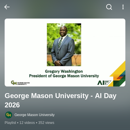
George Mason University - AI Day 
2026
George Mason University
Playlist
•
12 videos
•
352 views