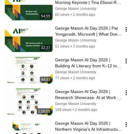
Morning Keynote | Tina Eliassi-Rad 
| AI, Society and the Hard 
George Mason University
Questions
60 views
•
2 months ago
54:55
George Mason AI Day 2026 | Pat 
Yongpradit, Microsoft | What Does 
AI Literacy Actually Mean?
George Mason University
51 views
•
2 months ago
32:27
George Mason AI Day 2026 | 
Building AI Literacy from K–12 to 
Higher Ed
George Mason University
77 views
•
2 months ago
44:43
George Mason AI Day 2026 | 
Research Showcase: AI at Work 
Across George Mason University
George Mason University
109 views
•
2 months ago
1:16:05
George Mason AI Day 2026 | 
Northern Virginia's AI Infrastructure 