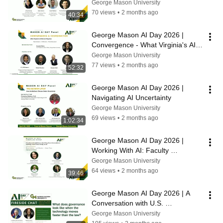
and What It Means for the Region
George Mason University
70 views
•
2 months ago
40:34
George Mason AI Day 2026 | 
Convergence - What Virginia's AI 
Moment Requires
George Mason University
77 views
•
2 months ago
52:32
George Mason AI Day 2026 | 
Navigating AI Uncertainty
George Mason University
69 views
•
2 months ago
1:02:34
George Mason AI Day 2026 | 
Working With AI: Faculty 
Demonstrations of AI in the 
George Mason University
Classroom
64 views
•
2 months ago
39:46
George Mason AI Day 2026 | A 
Conversation with U.S. 
Representative Don Beyer
George Mason University