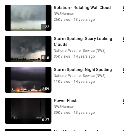
Rotation - Rotating Wall Cloud
NWSNorman
26K views
•
13 years ago
1:22
Storm Spotting: Scary Looking 
Clouds
National Weather Service (NWS)
35K views
•
14 years ago
5:18
Storm Spotting: Night Spotting
National Weather Service (NWS)
11K views
•
14 years ago
2:59
Power Flash
NWSNorman
30K views
•
13 years ago
0:27