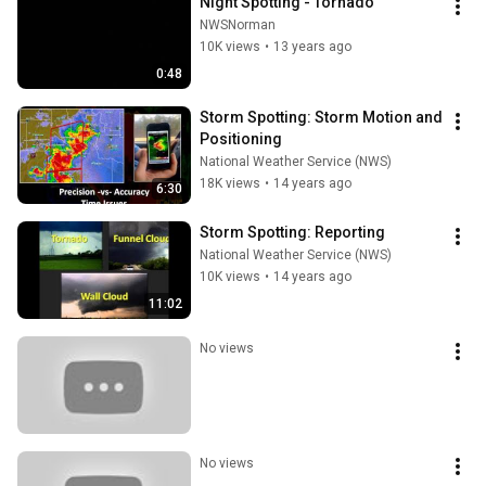
Night Spotting - Tornado
NWSNorman
10K views
•
13 years ago
0:48
Storm Spotting: Storm Motion and 
Positioning
National Weather Service (NWS)
18K views
•
14 years ago
6:30
Storm Spotting: Reporting
National Weather Service (NWS)
10K views
•
14 years ago
11:02
No views
No views