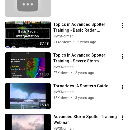
Topics in Advanced Spotter 
Training - Basic Radar 
Interpretation
NWSNorman
214K views
•
12 years ago
37:48
Topics in Advanced Spotter 
Training - Severe Storm 
Ingredients
NWSNorman
27K views
•
12 years ago
11:00
Tornadoes: A Spotters Guide
NWSNorman
15K views
•
13 years ago
15:48
Advanced Storm Spotter Training 
Webinar
NWSNorman