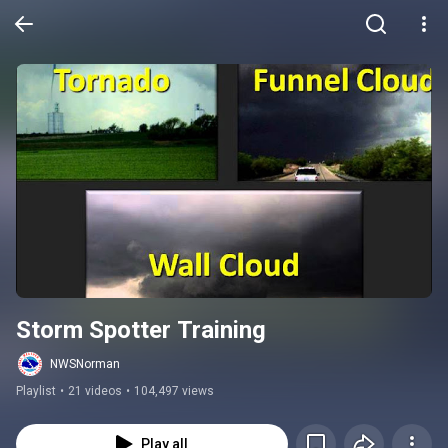
Storm Spotter Training
NWSNorman
Playlist
•
21 videos
•
104,497 views
Play all