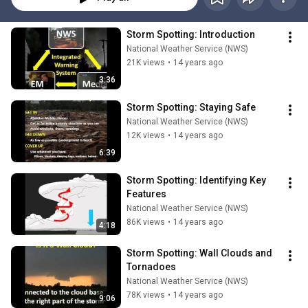
Storm Spotting: Introduction
National Weather Service (NWS)
21K views
•
14 years ago
3:36
Storm Spotting: Staying Safe
National Weather Service (NWS)
12K views
•
14 years ago
6:39
Storm Spotting: Identifying Key 
Features
National Weather Service (NWS)
86K views
•
14 years ago
4:18
Storm Spotting: Wall Clouds and 
Tornadoes
National Weather Service (NWS)
78K views
•
14 years ago
9:06