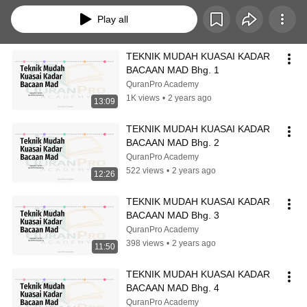
Play all
TEKNIK MUDAH KUASAI KADAR 
BACAAN MAD Bhg. 1
QuranPro Academy
1K views
•
2 years ago
13:09
TEKNIK MUDAH KUASAI KADAR 
BACAAN MAD Bhg. 2
QuranPro Academy
522 views
•
2 years ago
12:26
TEKNIK MUDAH KUASAI KADAR 
BACAAN MAD Bhg. 3
QuranPro Academy
398 views
•
2 years ago
11:50
TEKNIK MUDAH KUASAI KADAR 
BACAAN MAD Bhg. 4
QuranPro Academy