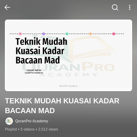
TEKNIK MUDAH KUASAI KADAR 
BACAAN MAD
QuranPro Academy
Playlist
•
5 videos
•
2,512 views