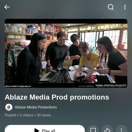
Ablaze Media Prod promotions
Ablaze Media Productions
Playlist
•
5 videos
•
30 views
Play all