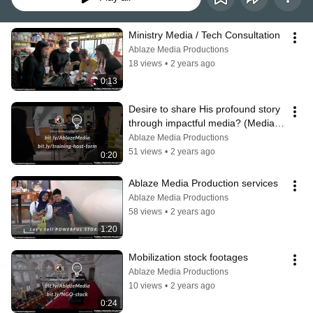
Ministry Media / Tech Consultation
Ablaze Media Productions
18 views
•
2 years ago
0:13
Desire to share His profound story 
through impactful media? (Media 
Productions Training)
Ablaze Media Productions
51 views
•
2 years ago
0:20
Ablaze Media Production services
Ablaze Media Productions
58 views
•
2 years ago
1:20
Mobilization stock footages
Ablaze Media Productions
10 views
•
2 years ago
0:24