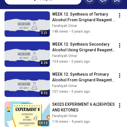
WEEK 12: Synthesis of Tertiary 
Alcohol From Grignard Reagent 
Lesson 7O SDS
Farahiyah Omar
148 views
•
5 years ago
3:21
WEEK 12: Synthesis Secondary 
Alcohol Using Grignard Reagents 
Lesson 7n SDS
Farahiyah Omar
104 views
•
5 years ago
4:29
WEEK 12: Synthesis of Primary 
Alcohol From Grignard Reagents 
Lesson 7m
Farahiyah Omar
107 views
•
5 years ago
8:32
SK025 EXPERIMENT 6 ALDEHYDES 
AND KETONES
Farahiyah Omar
11K views
•
4 years ago
10:12