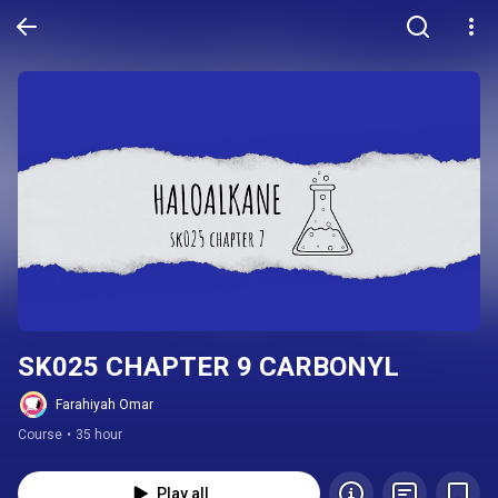
SK025 CHAPTER 9 CARBONYL
Farahiyah Omar
Course
•
35 hour
Play all