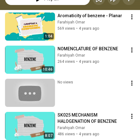
Aromaticity of benzene - Planar
Farahiyah Omar
569 views
•
4 years ago
1:04
NOMENCLATURE OF BENZENE
Farahiyah Omar
264 views
•
4 years ago
10:46
No views
SK025 MECHANISM 
HALOGENATION OF BENZENE
Farahiyah Omar
486 views
•
4 years ago
8:07