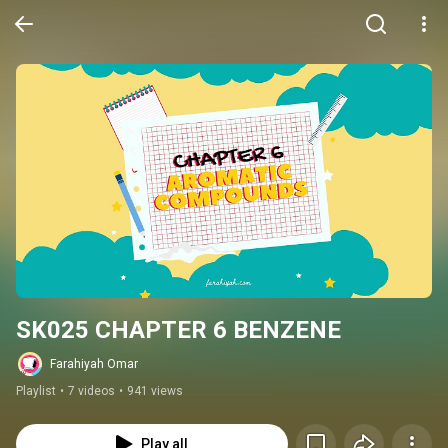
SK025 CHAPTER 6 BENZENE
Farahiyah Omar
Playlist
•
7 videos
•
941 views
Play all