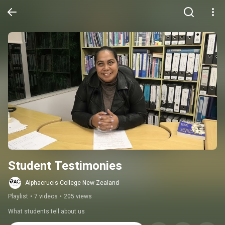
Student Testimonies
Alphacrucis College New Zealand
Playlist
•
7 videos
•
205 views
What students tell about us