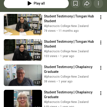
Play all
Student Testimony | Tongan Hub 
Student
Alphacrucis College New Zealand
78 views
•
11 months ago
2:30
Student Testimony | Tongan Hub 
Student
Alphacrucis College New Zealand
103 views
•
1 year ago
2:49
Student Testimony | Chaplaincy 
Graduate
Alphacrucis College New Zealand
38 views
•
1 year ago
1:27
Student Testimony | Chaplaincy 
Graduate
Alphacrucis College New Zealand
649 views
•
1 year ago