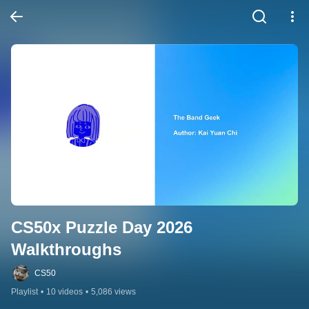
CS50x Puzzle Day 2026 
Walkthroughs
CS50
Playlist
•
10 videos
•
5,086 views