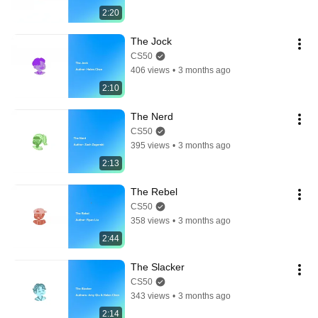
2:20
The Jock
CS50
406 views
•
3 months ago
2:10
The Nerd
CS50
395 views
•
3 months ago
2:13
The Rebel
CS50
358 views
•
3 months ago
2:44
The Slacker
CS50
343 views
•
3 months ago
2:14