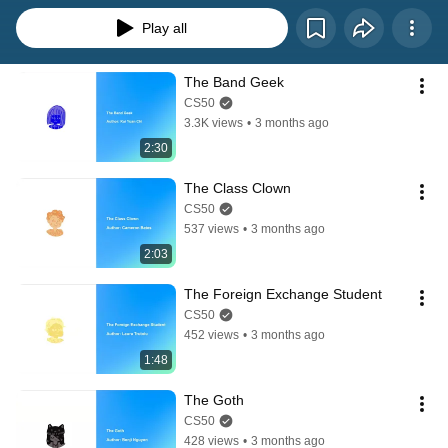
Play all
The Band Geek
CS50
3.3K views
•
3 months ago
2:30
The Class Clown
CS50
537 views
•
3 months ago
2:03
The Foreign Exchange Student
CS50
452 views
•
3 months ago
1:48
The Goth
CS50
428 views
•
3 months ago